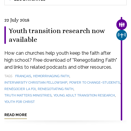
22 July 2018
FAMI
Youth transition research now
CHUR
available
How can churches help youth keep the faith after
high school? Free download of "Renegotiating Faith"
and links to related podcasts and other resources.
,
,
TAGS
FRANÇAIS
HEMORRHAGING FAITH
,
,
INTERVARSITY CHRISTIAN FELLOWSHIP
POWER TO CHANGE–STUDENTS
,
,
RENÉGOCIER LA FOI
RENEGOTIATING FAITH
,
,
TRUTH MATTERS MINISTRIES
YOUNG ADULT TRANSITION RESEARCH
YOUTH FOR CHRIST
READ MORE