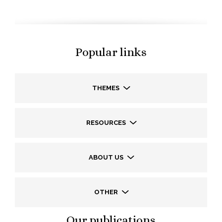
Popular links
THEMES
RESOURCES
ABOUT US
OTHER
Our publications