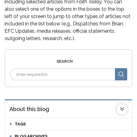
including selected articles from
Faith Today.
You can
also select one of the options in the boxes to the top
left of your screen to jump to other types of articles not
included in the list below (e.g., Dispatches from Brian,
EFC Updates, media releases, official statements,
outgoing letters, research, etc.).
SEARCH
About this blog
TAGS
BLOG ARCHIVES