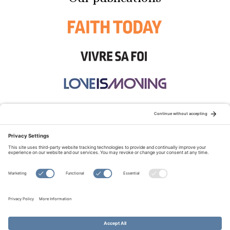
STAY CONNECTED:
TERMS OF USE
PRIVACY POLICY
COOKIE POLICY
SITEMAP
DISCLAIMER