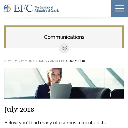
Communications
»
HOME
COMMUNICATIONS
>
ARTICLES
>
JULY 2018
July 2018
Below you'll find many of our most recent posts,