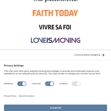
STAY CONNECTED:
TERMS OF USE
PRIVACY POLICY
COOKIE POLICY
SITEMAP
DISCLAIMER