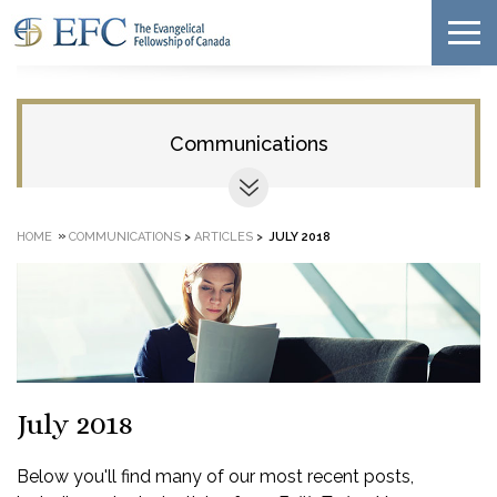
Communications
»
HOME
COMMUNICATIONS
>
ARTICLES
>
JULY 2018
July 2018
Below you'll find many of our most recent posts,