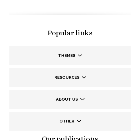
Popular links
THEMES
RESOURCES
ABOUT US
OTHER
Our publications