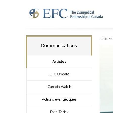
»
HOME
Communications
Articles
EFC Update
Canada Watch
Actions évangéliques
Faith Today