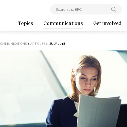
Topics
Communications
Get involved
COMMUNICATIONS
>
ARTICLES
>
JULY 2018