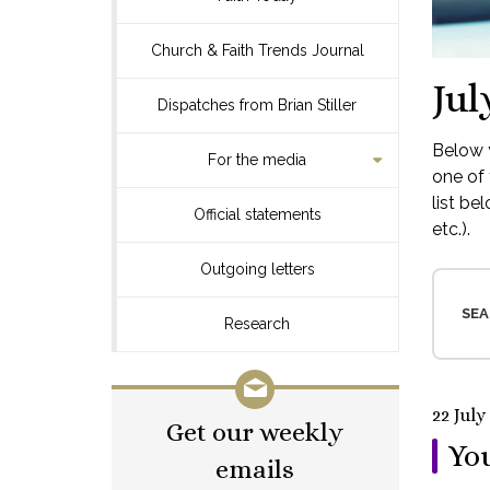
Church & Faith Trends Journal
Jul
Dispatches from Brian Stiller
Below y
For the media
one of 
list be
Official statements
etc.).
Outgoing letters
SEA
Research
22 July
Get our weekly
You
emails