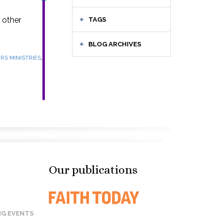
 other
TAGS
BLOG ARCHIVES
,
RS MINISTRIES
Our publications
G EVENTS