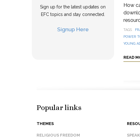
How can
Sign up for the latest updates on
downloa
EFC topics and stay connected.
resourc
Signup Here
TAGS
FR
POWER T
YOUNG A
READ M
Popular links
THEMES
RESO
RELIGIOUS FREEDOM
SPEA