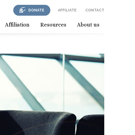
DONATE
AFFILIATE
CONTACT
Affiliation
Resources
About us