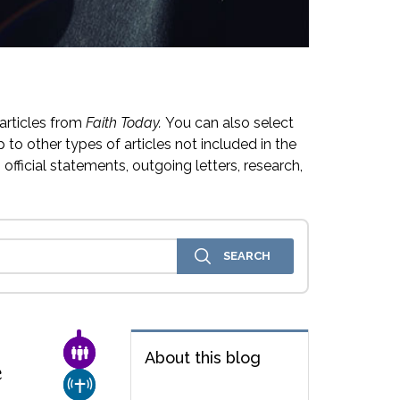
articles from
Faith Today.
You can also select
 to other types of articles not included in the
official statements, outgoing letters, research,
FAMILY & COMMUNITY
About this blog
e
CHURCH & MISSION