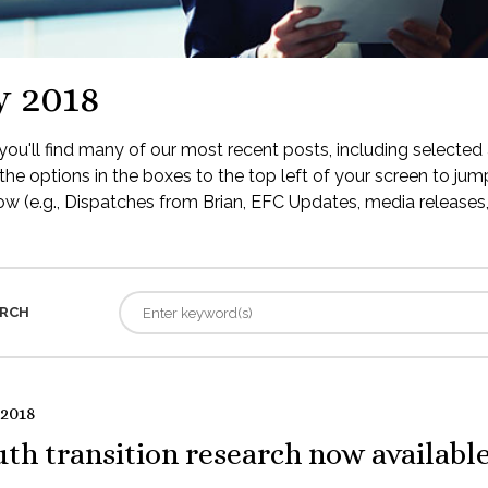
y 2018
ou'll find many of our most recent posts, including selected 
the options in the boxes to the top left of your screen to jump
low (e.g., Dispatches from Brian, EFC Updates, media releases, 
RCH
 2018
th transition research now availabl