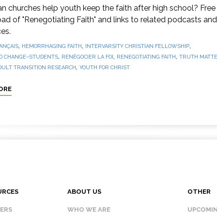
 churches help youth keep the faith after high school? Free
d of "Renegotiating Faith" and links to related podcasts and
es.
,
,
,
ANÇAIS
HEMORRHAGING FAITH
INTERVARSITY CHRISTIAN FELLOWSHIP
,
,
,
O CHANGE–STUDENTS
RENÉGOCIER LA FOI
RENEGOTIATING FAITH
TRUTH MATTE
,
DULT TRANSITION RESEARCH
YOUTH FOR CHRIST
ORE
URCES
ABOUT US
OTHER
KERS
WHO WE ARE
UPCOMIN