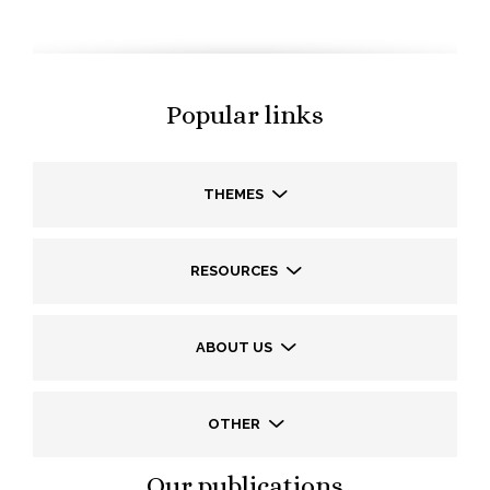
Popular links
THEMES
RESOURCES
ABOUT US
OTHER
Our publications