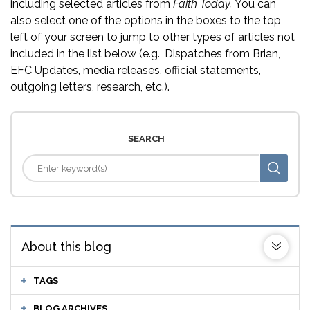
including selected articles from
Faith Today.
You can
also select one of the options in the boxes to the top
left of your screen to jump to other types of articles not
included in the list below (e.g., Dispatches from Brian,
EFC Updates, media releases, official statements,
outgoing letters, research, etc.).
SEARCH
About this blog
TAGS
BLOG ARCHIVES