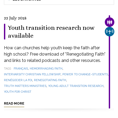
22 July 2018
FAMI
Youth transition research now
CHUR
available
How can churches help youth keep the faith after
high school? Free download of "Renegotiating Faith"
and links to related podcasts and other resources.
,
,
TAGS
FRANÇAIS
HEMORRHAGING FAITH
,
,
INTERVARSITY CHRISTIAN FELLOWSHIP
POWER TO CHANGE–STUDENTS
,
,
RENÉGOCIER LA FOI
RENEGOTIATING FAITH
,
,
TRUTH MATTERS MINISTRIES
YOUNG ADULT TRANSITION RESEARCH
YOUTH FOR CHRIST
READ MORE