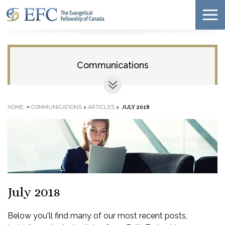
Communications
»
HOME
COMMUNICATIONS
>
ARTICLES
>
JULY 2018
July 2018
Below you'll find many of our most recent posts,