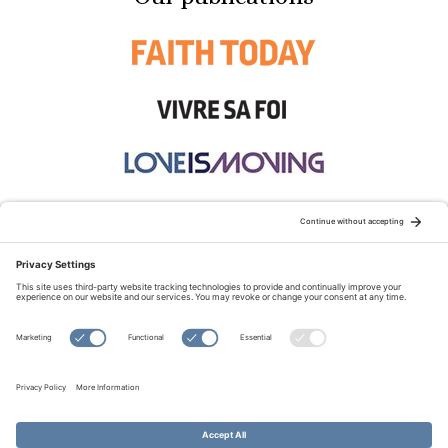
STAY CONNECTED:
TERMS OF USE
PRIVACY POLICY
COOKIE POLICY
SITEMAP
DISCLAIMER