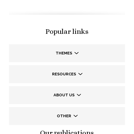
Popular links
THEMES
RESOURCES
ABOUT US
OTHER
Our publications