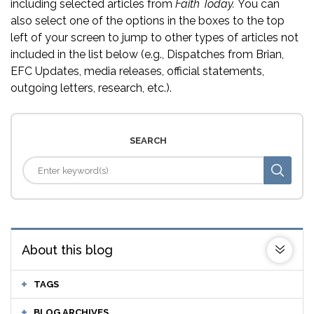
including selected articles from
Faith Today.
You can
also select one of the options in the boxes to the top
left of your screen to jump to other types of articles not
included in the list below (e.g., Dispatches from Brian,
EFC Updates, media releases, official statements,
outgoing letters, research, etc.).
SEARCH
About this blog
TAGS
BLOG ARCHIVES