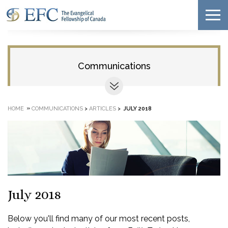
Communications
»
HOME
COMMUNICATIONS
>
ARTICLES
>
JULY 2018
July 2018
Below you'll find many of our most recent posts,