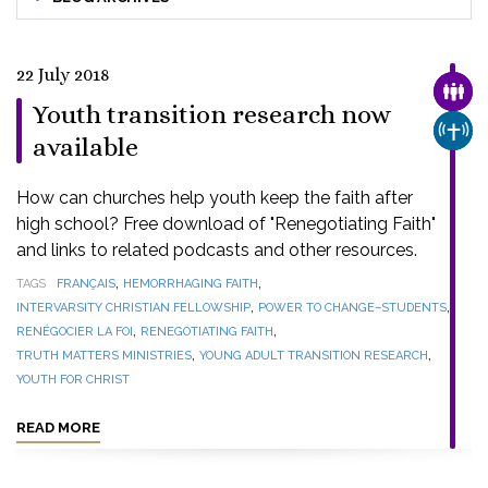
22 July 2018
FAMI
Youth transition research now
CHUR
available
How can churches help youth keep the faith after
high school? Free download of "Renegotiating Faith"
and links to related podcasts and other resources.
,
,
TAGS
FRANÇAIS
HEMORRHAGING FAITH
,
,
INTERVARSITY CHRISTIAN FELLOWSHIP
POWER TO CHANGE–STUDENTS
,
,
RENÉGOCIER LA FOI
RENEGOTIATING FAITH
,
,
TRUTH MATTERS MINISTRIES
YOUNG ADULT TRANSITION RESEARCH
YOUTH FOR CHRIST
READ MORE