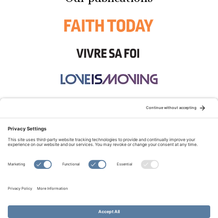
STAY CONNECTED:
TERMS OF USE
PRIVACY POLICY
COOKIE POLICY
SITEMAP
DISCLAIMER