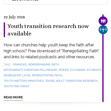
22 July 2018
FAMI
Youth transition research now
CHUR
available
How can churches help youth keep the faith after
high school? Free download of "Renegotiating Faith"
and links to related podcasts and other resources.
,
,
TAGS
FRANÇAIS
HEMORRHAGING FAITH
,
,
INTERVARSITY CHRISTIAN FELLOWSHIP
POWER TO CHANGE–STUDENTS
,
,
RENÉGOCIER LA FOI
RENEGOTIATING FAITH
,
,
TRUTH MATTERS MINISTRIES
YOUNG ADULT TRANSITION RESEARCH
YOUTH FOR CHRIST
READ MORE