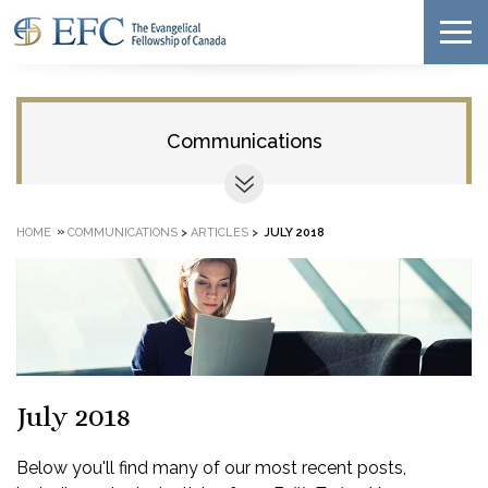
Communications
»
HOME
COMMUNICATIONS
>
ARTICLES
>
JULY 2018
July 2018
Below you'll find many of our most recent posts,