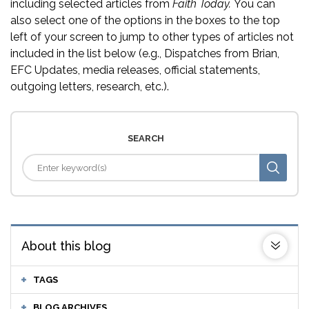
including selected articles from
Faith Today.
You can
also select one of the options in the boxes to the top
left of your screen to jump to other types of articles not
included in the list below (e.g., Dispatches from Brian,
EFC Updates, media releases, official statements,
outgoing letters, research, etc.).
SEARCH
About this blog
TAGS
BLOG ARCHIVES