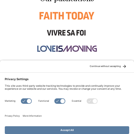
STAY CONNECTED:
TERMS OF USE
PRIVACY POLICY
COOKIE POLICY
SITEMAP
DISCLAIMER