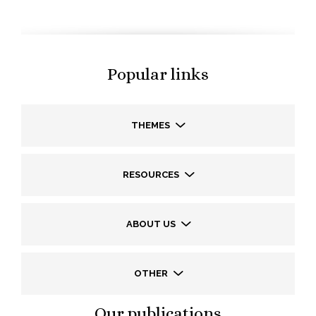
Popular links
THEMES
RESOURCES
ABOUT US
OTHER
Our publications