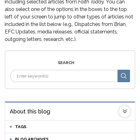
including selected articles from
Faith Today.
You can
also select one of the options in the boxes to the top
left of your screen to jump to other types of articles not
included in the list below (e.g., Dispatches from Brian,
EFC Updates, media releases, official statements,
outgoing letters, research, etc.).
SEARCH
About this blog
TAGS
BLOG ARCHIVES