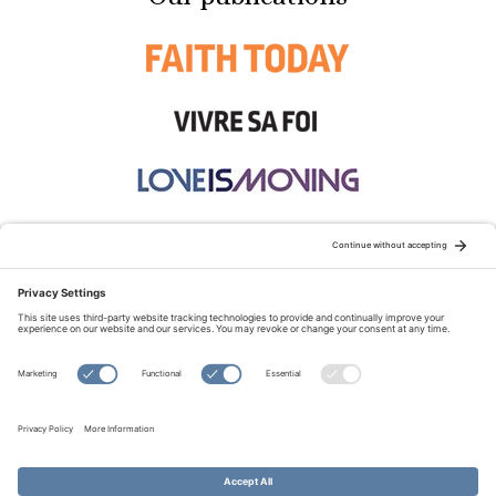
STAY CONNECTED:
TERMS OF USE
PRIVACY POLICY
COOKIE POLICY
SITEMAP
DISCLAIMER