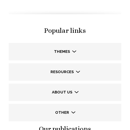
Popular links
THEMES
RESOURCES
ABOUT US
OTHER
Our publications