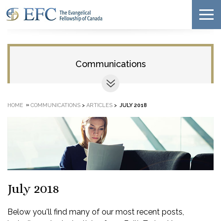
Communications
»
HOME
COMMUNICATIONS
>
ARTICLES
>
JULY 2018
July 2018
Below you'll find many of our most recent posts,