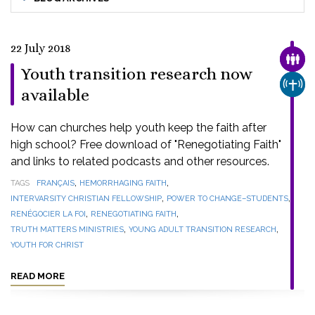
22 July 2018
FAMI
Youth transition research now
CHUR
available
How can churches help youth keep the faith after
high school? Free download of "Renegotiating Faith"
and links to related podcasts and other resources.
,
,
TAGS
FRANÇAIS
HEMORRHAGING FAITH
,
,
INTERVARSITY CHRISTIAN FELLOWSHIP
POWER TO CHANGE–STUDENTS
,
,
RENÉGOCIER LA FOI
RENEGOTIATING FAITH
,
,
TRUTH MATTERS MINISTRIES
YOUNG ADULT TRANSITION RESEARCH
YOUTH FOR CHRIST
READ MORE