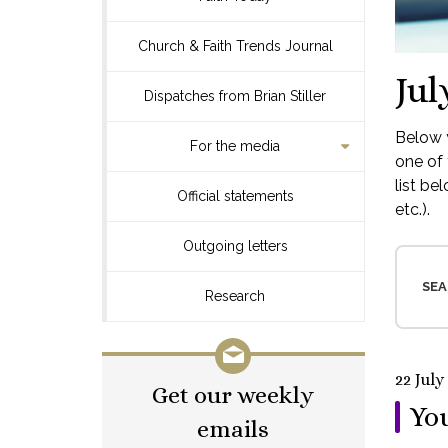
Church & Faith Trends Journal
Jul
Dispatches from Brian Stiller
Below y
For the media
one of 
list be
Official statements
etc.).
Outgoing letters
SEA
Research
22 July
Get our weekly
You
emails