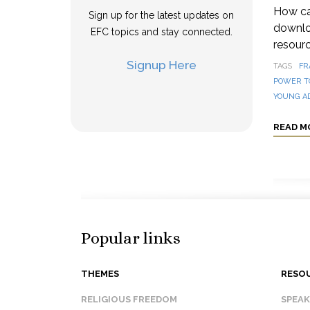
How can
Sign up for the latest updates on
downloa
EFC topics and stay connected.
resourc
Signup Here
TAGS
FR
POWER T
YOUNG A
READ M
Popular links
THEMES
RESO
RELIGIOUS FREEDOM
SPEA