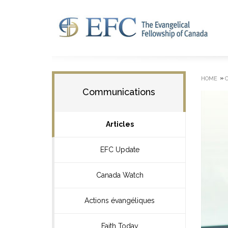
»
HOME
Communications
Articles
EFC Update
Canada Watch
Actions évangéliques
Faith Today