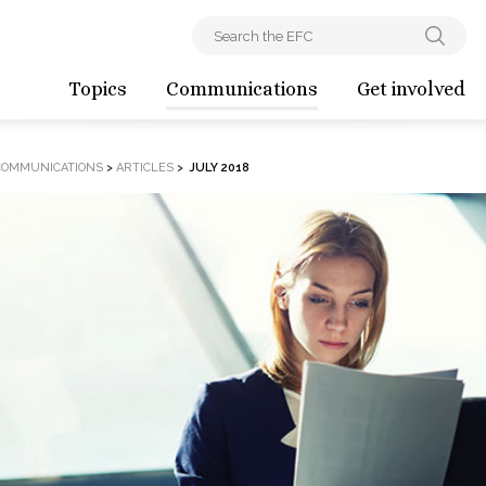
Topics
Communications
Get involved
COMMUNICATIONS
>
ARTICLES
>
JULY 2018