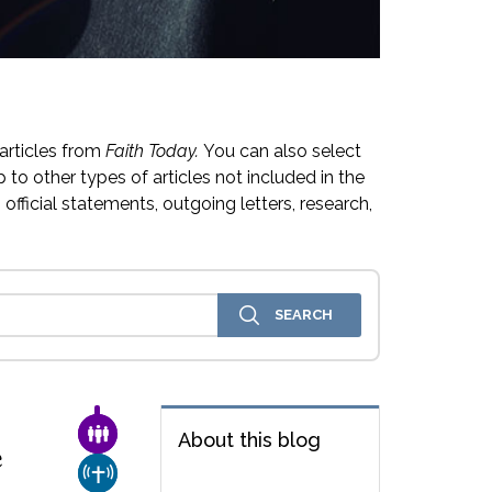
articles from
Faith Today.
You can also select
 to other types of articles not included in the
official statements, outgoing letters, research,
FAMILY & COMMUNITY
About this blog
e
CHURCH & MISSION