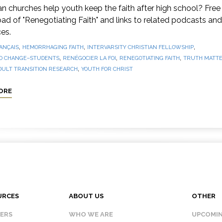
 churches help youth keep the faith after high school? Free
d of "Renegotiating Faith" and links to related podcasts and
es.
,
,
,
ANÇAIS
HEMORRHAGING FAITH
INTERVARSITY CHRISTIAN FELLOWSHIP
,
,
,
O CHANGE–STUDENTS
RENÉGOCIER LA FOI
RENEGOTIATING FAITH
TRUTH MATTE
,
DULT TRANSITION RESEARCH
YOUTH FOR CHRIST
ORE
URCES
ABOUT US
OTHER
KERS
WHO WE ARE
UPCOMIN