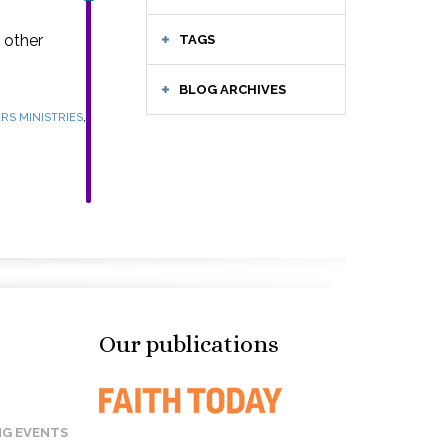
 other
TAGS
BLOG ARCHIVES
,
RS MINISTRIES
Our publications
G EVENTS