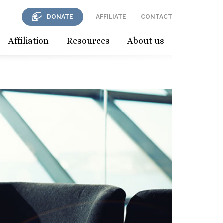
DONATE
AFFILIATE
CONTACT
Affiliation
Resources
About us