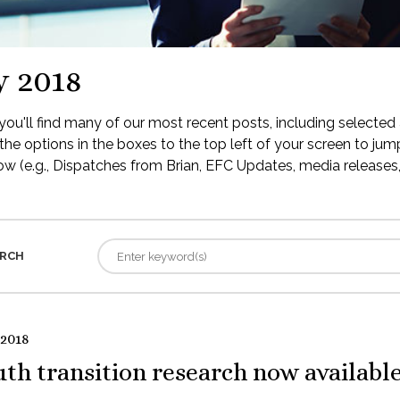
y 2018
ou'll find many of our most recent posts, including selected 
the options in the boxes to the top left of your screen to jump
low (e.g., Dispatches from Brian, EFC Updates, media releases, 
RCH
 2018
th transition research now availabl