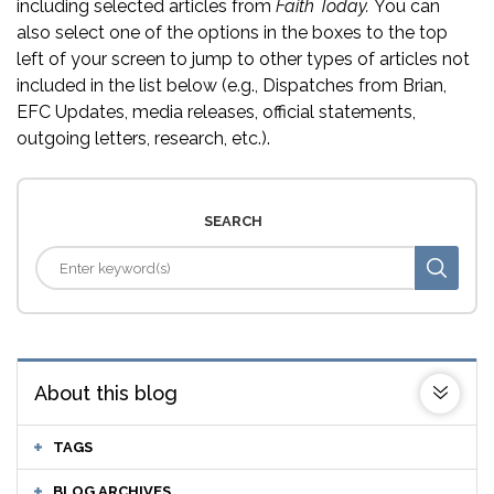
including selected articles from
Faith Today.
You can
also select one of the options in the boxes to the top
left of your screen to jump to other types of articles not
included in the list below (e.g., Dispatches from Brian,
EFC Updates, media releases, official statements,
outgoing letters, research, etc.).
SEARCH
About this blog
TAGS
BLOG ARCHIVES