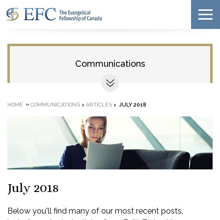
Communications
»
HOME
COMMUNICATIONS
>
ARTICLES
>
JULY 2018
July 2018
Below you'll find many of our most recent posts,