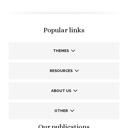
Popular links
THEMES
RESOURCES
ABOUT US
OTHER
Our publications