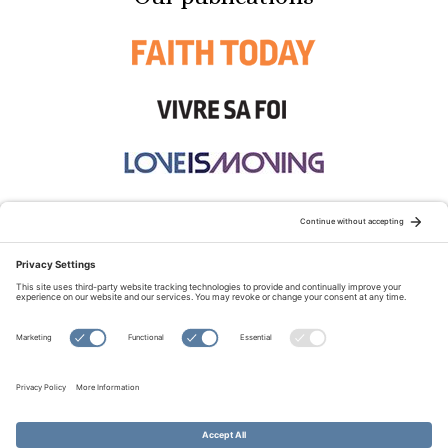
STAY CONNECTED:
TERMS OF USE
PRIVACY POLICY
COOKIE POLICY
SITEMAP
DISCLAIMER