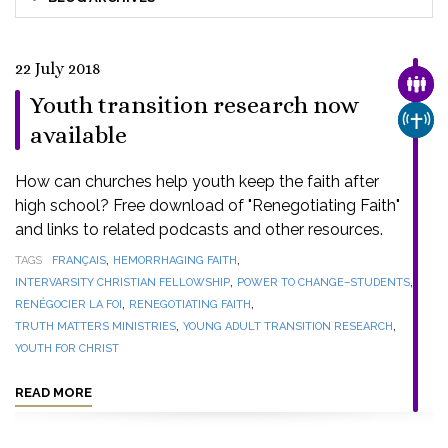
22 July 2018
FAMI
Youth transition research now
CHUR
available
How can churches help youth keep the faith after
high school? Free download of "Renegotiating Faith"
and links to related podcasts and other resources.
,
,
TAGS
FRANÇAIS
HEMORRHAGING FAITH
,
,
INTERVARSITY CHRISTIAN FELLOWSHIP
POWER TO CHANGE–STUDENTS
,
,
RENÉGOCIER LA FOI
RENEGOTIATING FAITH
,
,
TRUTH MATTERS MINISTRIES
YOUNG ADULT TRANSITION RESEARCH
YOUTH FOR CHRIST
READ MORE