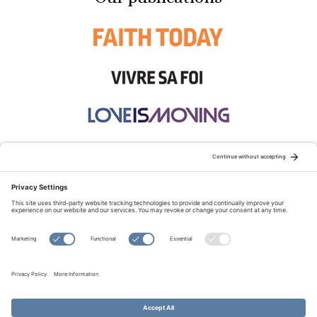
STAY CONNECTED:
TERMS OF USE
PRIVACY POLICY
COOKIE POLICY
SITEMAP
DISCLAIMER