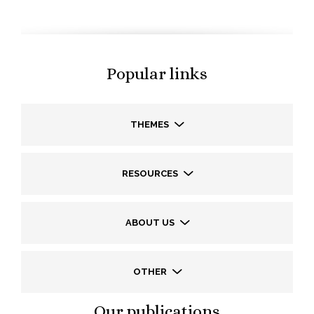
Popular links
THEMES
RESOURCES
ABOUT US
OTHER
Our publications