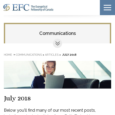
Communications
»
HOME
COMMUNICATIONS
>
ARTICLES
>
JULY 2018
July 2018
Below you'll find many of our most recent posts,