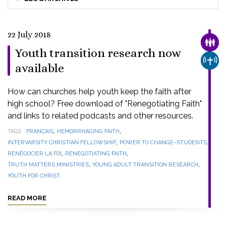
22 July 2018
FAMI
Youth transition research now
CHUR
available
How can churches help youth keep the faith after
high school? Free download of "Renegotiating Faith"
and links to related podcasts and other resources.
,
,
TAGS
FRANÇAIS
HEMORRHAGING FAITH
,
,
INTERVARSITY CHRISTIAN FELLOWSHIP
POWER TO CHANGE–STUDENTS
,
,
RENÉGOCIER LA FOI
RENEGOTIATING FAITH
,
,
TRUTH MATTERS MINISTRIES
YOUNG ADULT TRANSITION RESEARCH
YOUTH FOR CHRIST
READ MORE