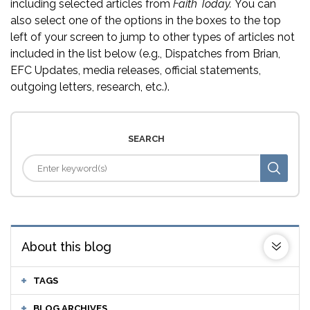
including selected articles from
Faith Today.
You can
also select one of the options in the boxes to the top
left of your screen to jump to other types of articles not
included in the list below (e.g., Dispatches from Brian,
EFC Updates, media releases, official statements,
outgoing letters, research, etc.).
SEARCH
About this blog
TAGS
BLOG ARCHIVES