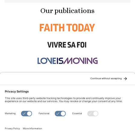
Our publications
STAY CONNECTED:
TERMS OF USE
PRIVACY POLICY
COOKIE POLICY
SITEMAP
DISCLAIMER