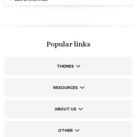
Popular links
THEMES
RESOURCES
ABOUT US
OTHER