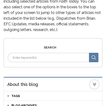
including selected articles from
Faith Today.
You can
also select one of the options in the boxes to the top
left of your screen to jump to other types of articles not
included in the list below (e.g., Dispatches from Brian,
EFC Updates, media releases, official statements,
outgoing letters, research, etc.).
SEARCH
About this blog
TAGS
BLOG ARCHIVES