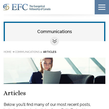
Communications
»
HOME
COMMUNICATIONS
>
ARTICLES
Articles
Below you'll find many of our most recent posts,