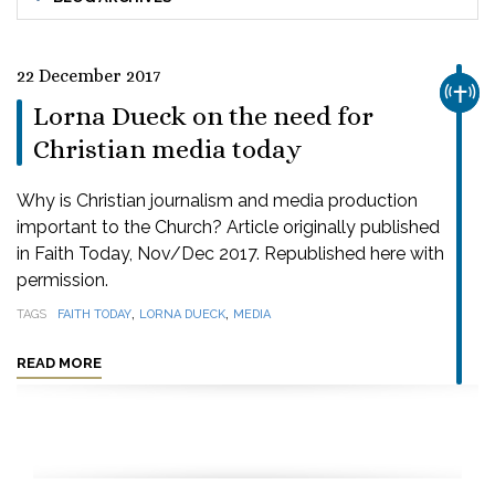
22 December 2017
CHUR
Lorna Dueck on the need for
Christian media today
Why is Christian journalism and media production
important to the Church? Article originally published
in Faith Today, Nov/Dec 2017. Republished here with
permission.
,
,
TAGS
FAITH TODAY
LORNA DUECK
MEDIA
READ MORE