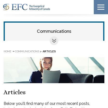
Communications
»
HOME
COMMUNICATIONS
>
ARTICLES
Articles
Below you'll find many of our most recent posts,