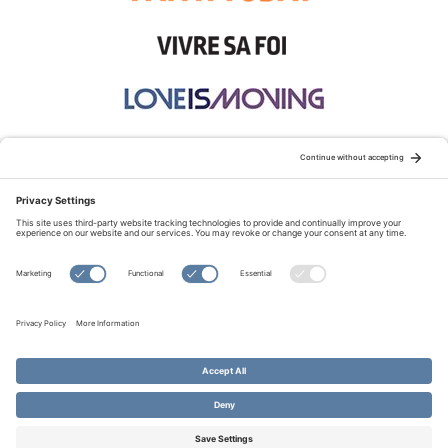
STAY CONNECTED:
TERMS OF USE
PRIVACY POLICY
COOKIE POLICY
SITEMAP
DISCLAIMER
© Copyright 2026 Evangelical Fellowship of Canada
All Rights Reserved.