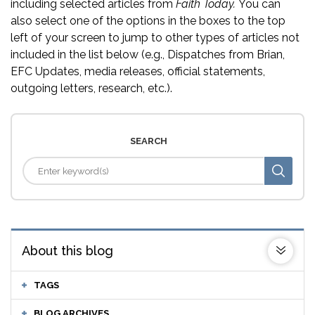
including selected articles from
Faith Today.
You can
also select one of the options in the boxes to the top
left of your screen to jump to other types of articles not
included in the list below (e.g., Dispatches from Brian,
EFC Updates, media releases, official statements,
outgoing letters, research, etc.).
SEARCH
About this blog
TAGS
BLOG ARCHIVES