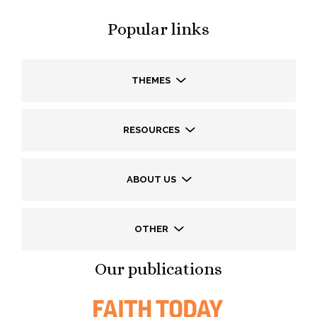
Popular links
THEMES
RESOURCES
ABOUT US
OTHER
Our publications