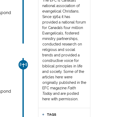
The EFC is Canada’s
national association of
evangelical Christians.
espond
Since 1964 it has
provided a national forum
for Canada’s four million
Evangelicals, fostered
ministry partnerships,
conducted research on
religious and social
trends and provided a
constructive voice for
CHURCH & MISSION
biblical principles in life
and society. Some of the
articles here were
originally published in the
EFC magazine
Faith
espond
Today
and are posted
here with permission.
TAGS