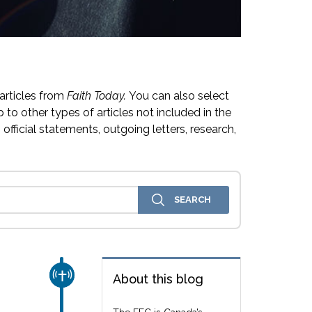
articles from
Faith Today.
You can also select
 to other types of articles not included in the
official statements, outgoing letters, research,
CHURCH & MISSION
About this blog