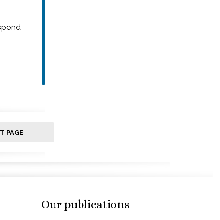
espond
T PAGE
Our publications