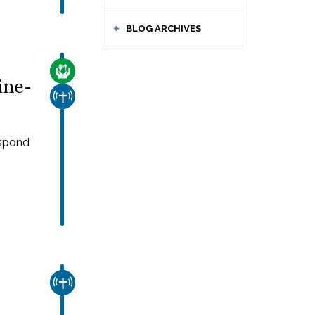
BLOG ARCHIVES
CARE FOR THE VULNERABLE
ine-
CHURCH & MISSION
espond
CHURCH & MISSION