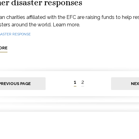
er disaster responses
n charities affiliated with the EFC are raising funds to help r
sters around the world. Learn more.
SASTER RESPONSE
ORE
1
2
PREVIOUS PAGE
NEX