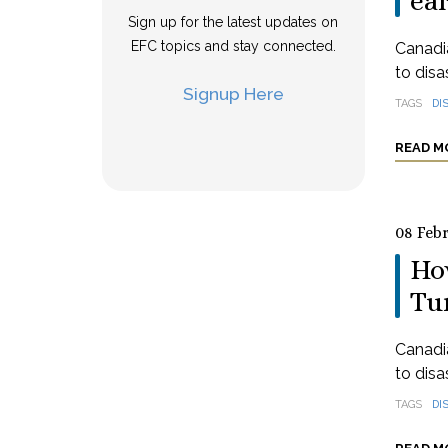
ea
Sign up for the latest updates on
EFC topics and stay connected.
Canadia
to disa
Signup Here
TAGS
DI
READ M
08 Feb
How
Tu
Canadia
to disa
TAGS
DI