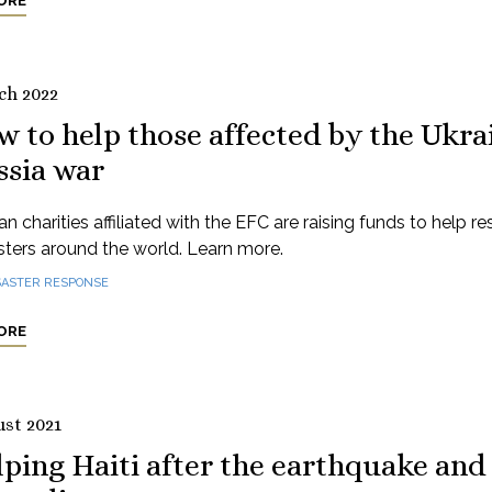
ORE
ch 2022
 to help those affected by the Ukra
ssia war
n charities affiliated with the EFC are raising funds to help r
sters around the world. Learn more.
SASTER RESPONSE
ORE
ust 2021
ping Haiti after the earthquake and