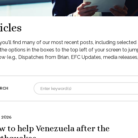
icles
ou'll find many of our most recent posts, including selected 
the options in the boxes to the top left of your screen to jump
low (e.g., Dispatches from Brian, EFC Updates, media releases, 
RCH
 2026
 to help Venezuela after the