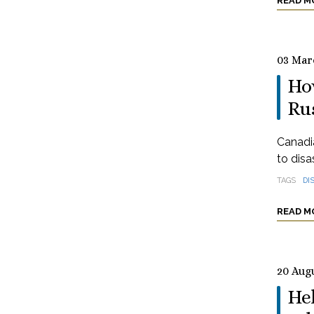
READ M
03 Mar
How
Ru
Canadia
to disa
TAGS
DI
READ M
20 Aug
Hel