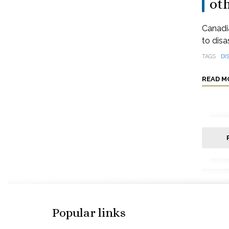
oth
Canadia
to disa
TAGS
DI
READ M
Popular links