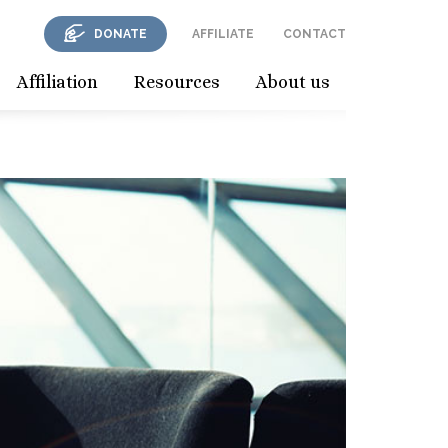
DONATE
AFFILIATE
CONTACT
Affiliation
Resources
About us