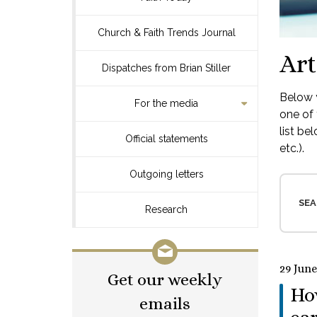
Church & Faith Trends Journal
Art
Dispatches from Brian Stiller
Below y
For the media
one of 
list be
Official statements
etc.).
Outgoing letters
SEA
Research
29 June
Get our weekly
How
emails