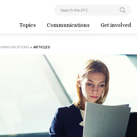
Topics
Communications
Get involved
COMMUNICATIONS
>
ARTICLES