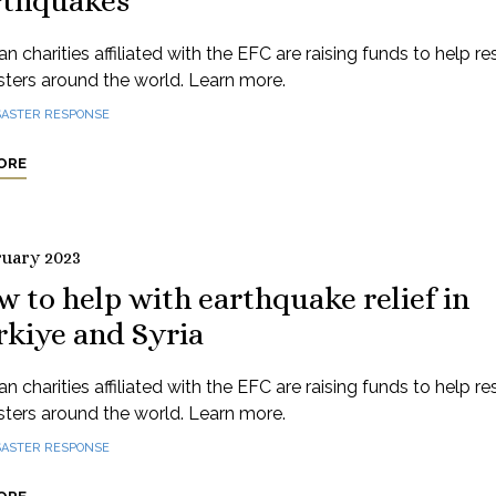
rthquakes
n charities affiliated with the EFC are raising funds to help r
sters around the world. Learn more.
SASTER RESPONSE
ORE
ruary 2023
 to help with earthquake relief in
rkiye and Syria
n charities affiliated with the EFC are raising funds to help r
sters around the world. Learn more.
SASTER RESPONSE