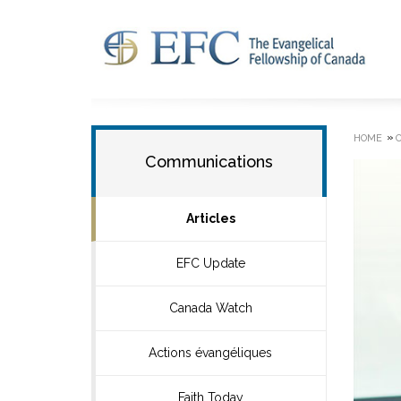
»
HOME
Communications
Articles
EFC Update
Canada Watch
Actions évangéliques
Faith Today