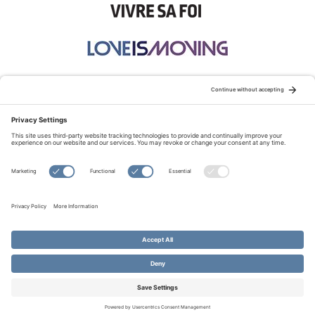
STAY CONNECTED:
TERMS OF USE
PRIVACY POLICY
COOKIE POLICY
SITEMAP
DISCLAIMER
© Copyright 2026 Evangelical Fellowship of Canada
All Rights Reserved.