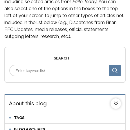
including selected articles from
Faith Today.
You can
also select one of the options in the boxes to the top
left of your screen to jump to other types of articles not
included in the list below (e.g., Dispatches from Brian,
EFC Updates, media releases, official statements,
outgoing letters, research, etc.).
SEARCH
About this blog
TAGS
BLOG ARCHIVES