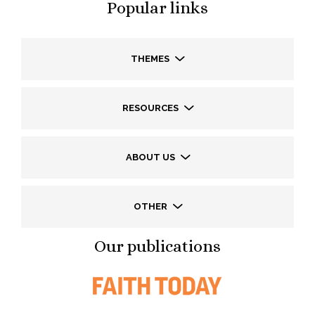
Popular links
THEMES
RESOURCES
ABOUT US
OTHER
Our publications