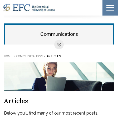
Communications
»
HOME
COMMUNICATIONS
>
ARTICLES
Articles
Below you'll find many of our most recent posts,