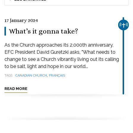
17 January 2024
CHUR
What’s it gonna take?
As the Church approaches its 2,000th anniversary,
EFC President David Guretzki asks, "What needs to
change to see a Church vibrantly living out its calling
to be salt, light and hope in our world...
,
TAGS
CANADIAN CHURCH
FRANÇAIS
READ MORE