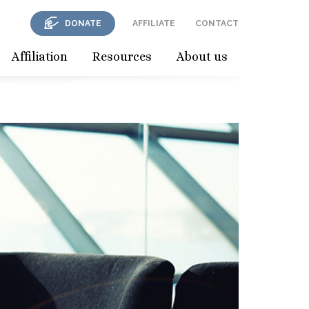
DONATE
AFFILIATE
CONTACT
Affiliation
Resources
About us