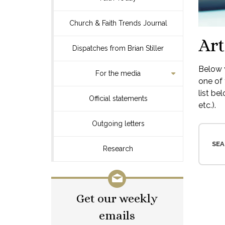
Church & Faith Trends Journal
Art
Dispatches from Brian Stiller
Below y
For the media
one of 
list be
Official statements
etc.).
Outgoing letters
SEA
Research
Get our weekly
emails