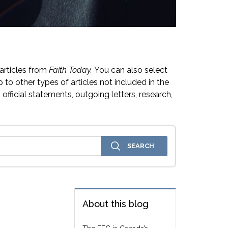
articles from
Faith Today.
You can also select
 to other types of articles not included in the
official statements, outgoing letters, research,
About this blog