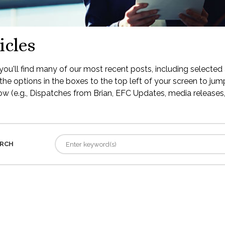
icles
ou'll find many of our most recent posts, including selected 
the options in the boxes to the top left of your screen to jump
low (e.g., Dispatches from Brian, EFC Updates, media releases, 
RCH