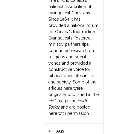
The EFC is Canada’s
national association of
evangelical Christians.
Since 1964 it has
provided a national forum
for Canada’s four million
Evangelicals, fostered
ministry partnerships,
conducted research on
religious and social
trends and provided a
constructive voice for
biblical principles in life
and society. Some of the
articles here were
originally published in the
EFC magazine
Faith
Today
and are posted
here with permission.
TAGS