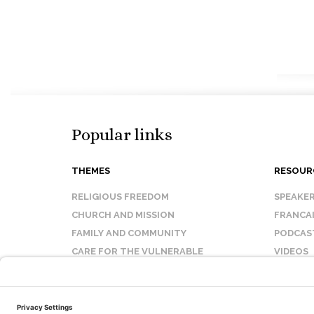
Popular links
THEMES
RESOUR
RELIGIOUS FREEDOM
SPEAKE
CHURCH AND MISSION
FRANCA
FAMILY AND COMMUNITY
PODCAS
CARE FOR THE VULNERABLE
VIDEOS
SANCTITY OF LIFE
FAQ