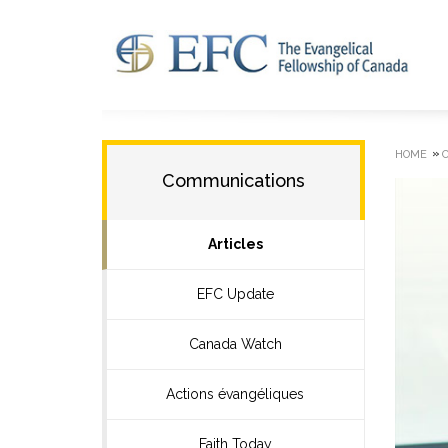
»
HOME
Communications
Articles
EFC Update
Canada Watch
Actions évangéliques
Faith Today