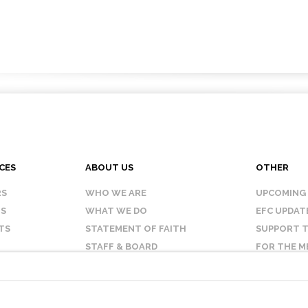
CES
ABOUT US
OTHER
RS
WHO WE ARE
UPCOMING
IS
WHAT WE DO
EFC UPDAT
TS
STATEMENT OF FAITH
SUPPORT T
STAFF & BOARD
FOR THE M
OUR AFFILIATES
CONTACT 