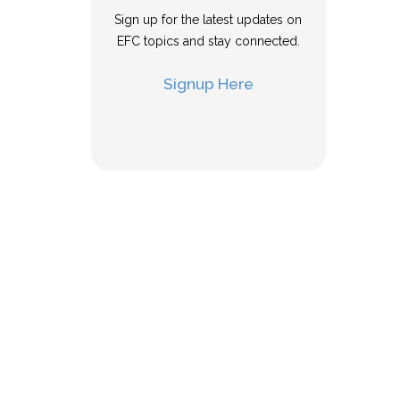
Sign up for the latest updates on
EFC topics and stay connected.
Signup Here