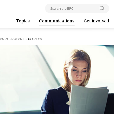
Topics
Communications
Get involved
COMMUNICATIONS
>
ARTICLES