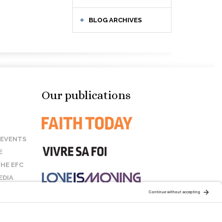
BLOG ARCHIVES
Our publications
 EVENTS
E
HE EFC
EDIA
US