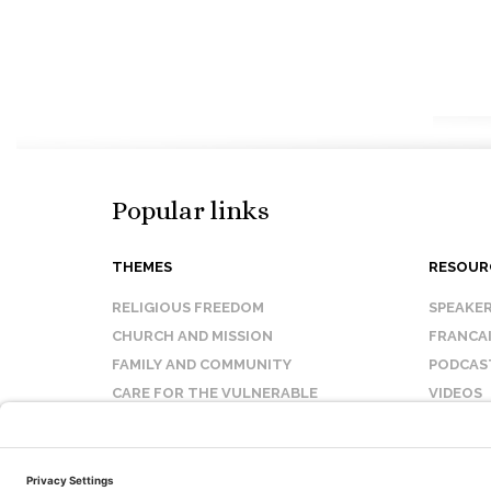
Popular links
THEMES
RESOUR
RELIGIOUS FREEDOM
SPEAKE
CHURCH AND MISSION
FRANCA
FAMILY AND COMMUNITY
PODCAS
CARE FOR THE VULNERABLE
VIDEOS
SANCTITY OF LIFE
FAQ