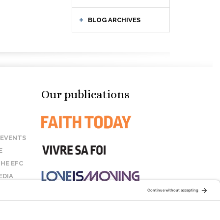
BLOG ARCHIVES
Our publications
 EVENTS
E
HE EFC
EDIA
US