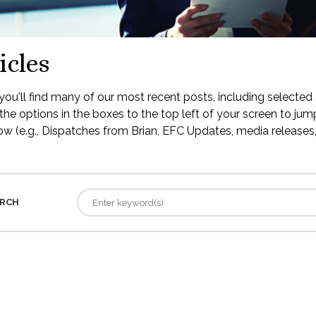
icles
ou'll find many of our most recent posts, including selected 
the options in the boxes to the top left of your screen to jump
low (e.g., Dispatches from Brian, EFC Updates, media releases, 
RCH