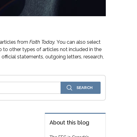
articles from
Faith Today.
You can also select
 to other types of articles not included in the
official statements, outgoing letters, research,
About this blog