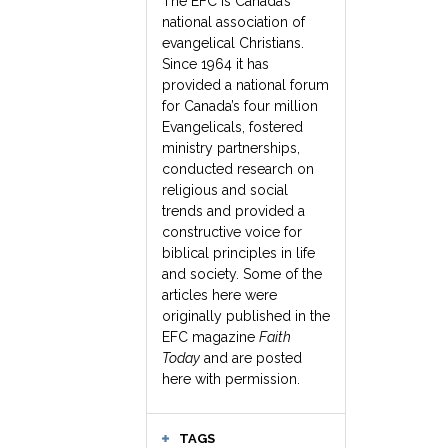
The EFC is Canada’s
national association of
evangelical Christians.
Since 1964 it has
provided a national forum
for Canada’s four million
Evangelicals, fostered
ministry partnerships,
conducted research on
religious and social
trends and provided a
constructive voice for
biblical principles in life
and society. Some of the
articles here were
originally published in the
EFC magazine
Faith
Today
and are posted
here with permission.
TAGS