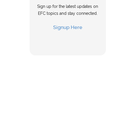
Sign up for the latest updates on
EFC topics and stay connected.
Signup Here