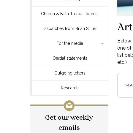
Church & Faith Trends Journal
Art
Dispatches from Brian Stiller
Below y
For the media
one of 
list be
Official statements
etc.).
Outgoing letters
SEA
Research
Get our weekly
emails