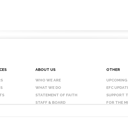
CES
ABOUT US
OTHER
RS
WHO WE ARE
UPCOMING
IS
WHAT WE DO
EFC UPDAT
TS
STATEMENT OF FAITH
SUPPORT T
STAFF & BOARD
FOR THE M
OUR AFFILIATES
CONTACT 