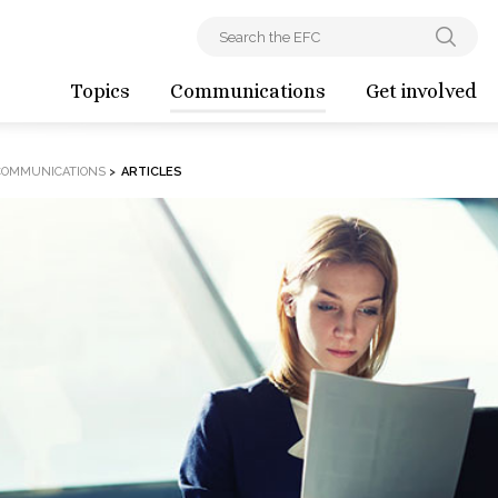
Topics
Communications
Get involved
COMMUNICATIONS
>
ARTICLES