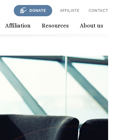
DONATE
AFFILIATE
CONTACT
Affiliation
Resources
About us