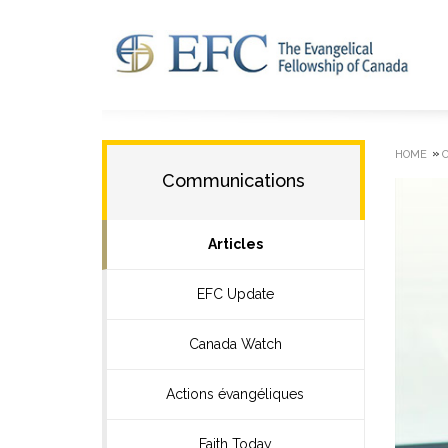
»
HOME
Communications
Articles
EFC Update
Canada Watch
Actions évangéliques
Faith Today