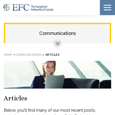
Communications
»
HOME
COMMUNICATIONS
>
ARTICLES
Articles
Below you'll find many of our most recent posts,