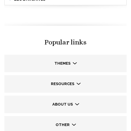
Popular links
THEMES
RESOURCES
ABOUT US
OTHER