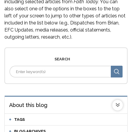
including selected articles from
Faith Today.
You can
also select one of the options in the boxes to the top
left of your screen to jump to other types of articles not
included in the list below (e.g., Dispatches from Brian,
EFC Updates, media releases, official statements,
outgoing letters, research, etc.).
SEARCH
About this blog
TAGS
BLOG ARCHIVES