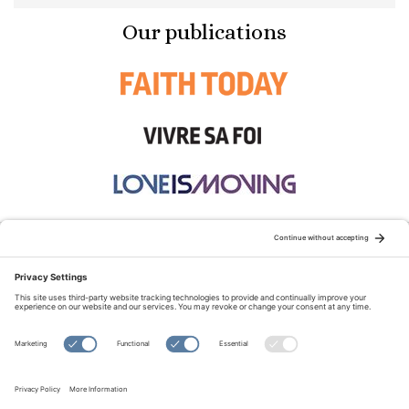
Our publications
STAY CONNECTED:
TERMS OF USE
PRIVACY POLICY
COOKIE POLICY
SITEMAP
DISCLAIMER