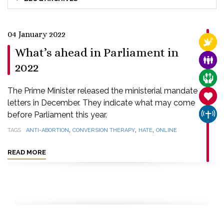
04 January 2022
RELI
What’s ahead in Parliament in
FAMI
2022
CARE
The Prime Minister released the ministerial mandate
SANC
letters in December. They indicate what may come
before Parliament this year.
CHUR
,
,
,
TAGS
ANTI-ABORTION
CONVERSION THERAPY
HATE
ONLINE
READ MORE