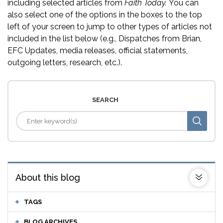
including selected articles from
Faith Today.
You can
also select one of the options in the boxes to the top
left of your screen to jump to other types of articles not
included in the list below (e.g., Dispatches from Brian,
EFC Updates, media releases, official statements,
outgoing letters, research, etc.).
SEARCH
About this blog
TAGS
BLOG ARCHIVES