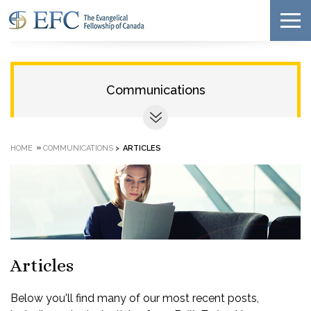
Communications
»
HOME
COMMUNICATIONS
>
ARTICLES
Articles
Below you'll find many of our most recent posts,