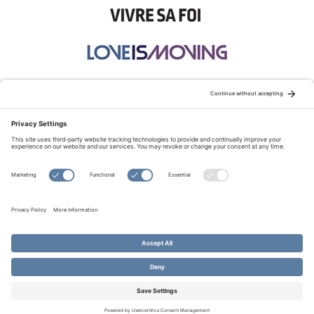
STAY CONNECTED:
TERMS OF USE
PRIVACY POLICY
COOKIE POLICY
SITEMAP
DISCLAIMER
© Copyright 2026 Evangelical Fellowship of Canada
All Rights Reserved.