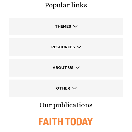
Popular links
THEMES
RESOURCES
ABOUT US
OTHER
Our publications