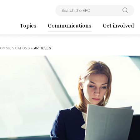
Topics
Communications
Get involved
COMMUNICATIONS
>
ARTICLES