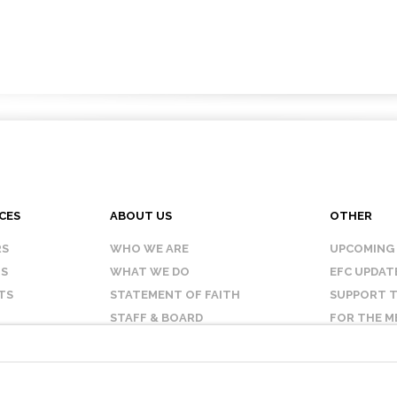
CES
ABOUT US
OTHER
RS
WHO WE ARE
UPCOMING
IS
WHAT WE DO
EFC UPDAT
TS
STATEMENT OF FAITH
SUPPORT T
STAFF & BOARD
FOR THE M
OUR AFFILIATES
CONTACT 