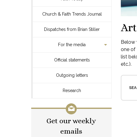
Church & Faith Trends Journal
Art
Dispatches from Brian Stiller
Below y
For the media
one of 
list be
Official statements
etc.).
Outgoing letters
SEA
Research
Get our weekly
emails