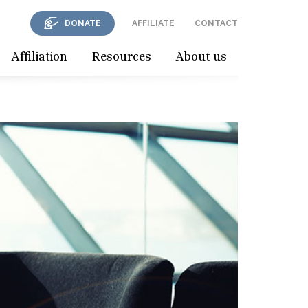
DONATE
AFFILIATE
CONTACT
Affiliation
Resources
About us