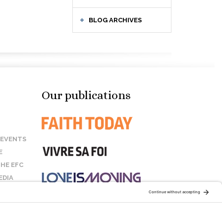
BLOG ARCHIVES
Our publications
 EVENTS
E
HE EFC
EDIA
US