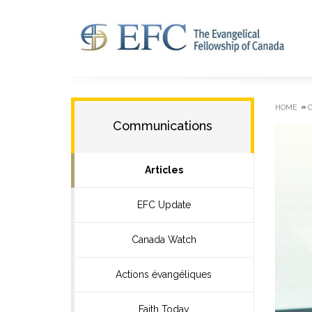
»
HOME
Communications
Articles
EFC Update
Canada Watch
Actions évangéliques
Faith Today