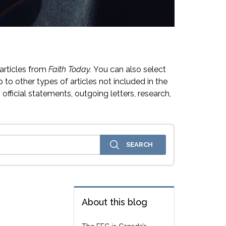
articles from
Faith Today.
You can also select
 to other types of articles not included in the
official statements, outgoing letters, research,
About this blog