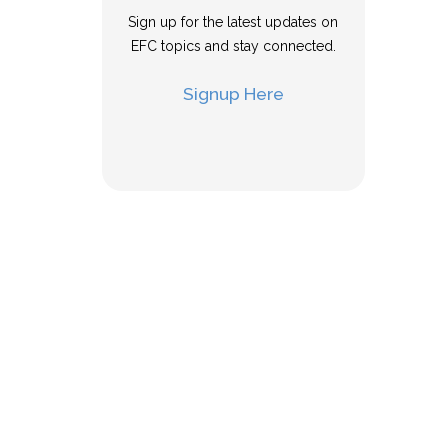
Sign up for the latest updates on
EFC topics and stay connected.
Signup Here