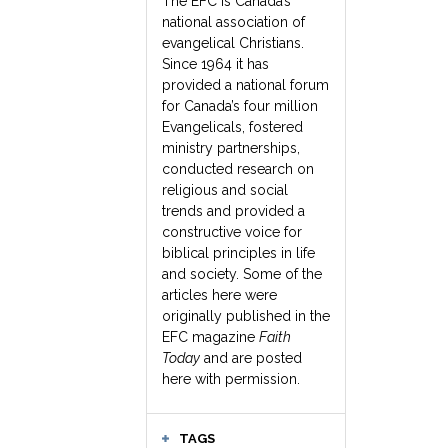
The EFC is Canada’s
national association of
evangelical Christians.
Since 1964 it has
provided a national forum
for Canada’s four million
Evangelicals, fostered
ministry partnerships,
conducted research on
religious and social
trends and provided a
constructive voice for
biblical principles in life
and society. Some of the
articles here were
originally published in the
EFC magazine
Faith
Today
and are posted
here with permission.
TAGS