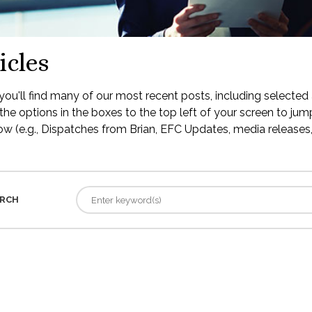
icles
ou'll find many of our most recent posts, including selected 
the options in the boxes to the top left of your screen to jump
low (e.g., Dispatches from Brian, EFC Updates, media releases, 
RCH