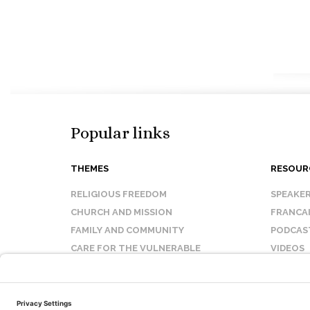
Popular links
THEMES
RESOUR
RELIGIOUS FREEDOM
SPEAKE
CHURCH AND MISSION
FRANCA
FAMILY AND COMMUNITY
PODCAS
CARE FOR THE VULNERABLE
VIDEOS
SANCTITY OF LIFE
FAQ