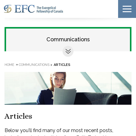
Communications
»
HOME
COMMUNICATIONS
>
ARTICLES
Articles
Below you'll find many of our most recent posts,