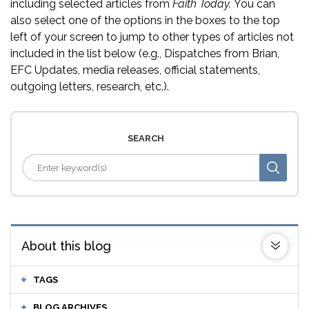
including selected articles from
Faith Today.
You can
also select one of the options in the boxes to the top
left of your screen to jump to other types of articles not
included in the list below (e.g., Dispatches from Brian,
EFC Updates, media releases, official statements,
outgoing letters, research, etc.).
SEARCH
About this blog
TAGS
BLOG ARCHIVES