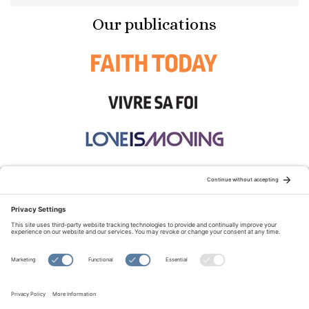
Our publications
STAY CONNECTED:
TERMS OF USE
PRIVACY POLICY
COOKIE POLICY
SITEMAP
DISCLAIMER