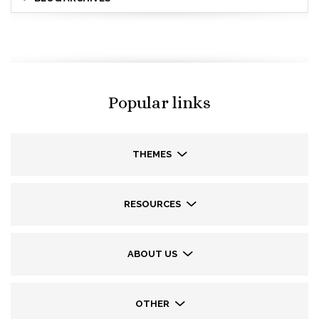
Popular links
THEMES
RESOURCES
ABOUT US
OTHER