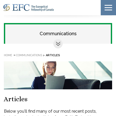
Communications
»
HOME
COMMUNICATIONS
>
ARTICLES
Articles
Below you'll find many of our most recent posts,