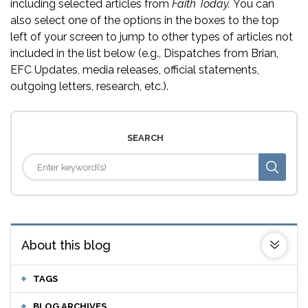
including selected articles from
Faith Today.
You can
also select one of the options in the boxes to the top
left of your screen to jump to other types of articles not
included in the list below (e.g., Dispatches from Brian,
EFC Updates, media releases, official statements,
outgoing letters, research, etc.).
SEARCH
About this blog
TAGS
BLOG ARCHIVES