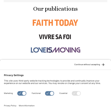
Our publications
STAY CONNECTED:
TERMS OF USE
PRIVACY POLICY
COOKIE POLICY
SITEMAP
DISCLAIMER