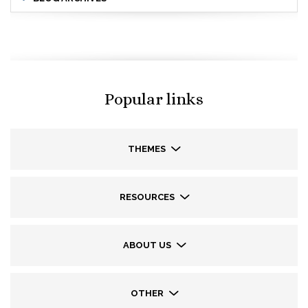
Popular links
THEMES
RESOURCES
ABOUT US
OTHER