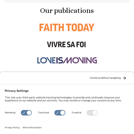
Our publications
STAY CONNECTED:
TERMS OF USE
PRIVACY POLICY
COOKIE POLICY
SITEMAP
DISCLAIMER