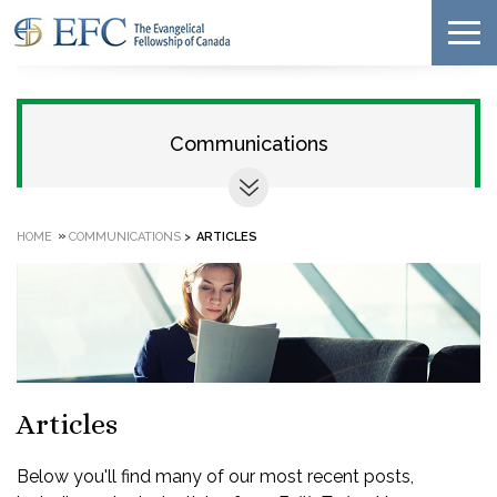
Communications
»
HOME
COMMUNICATIONS
>
ARTICLES
Articles
Below you'll find many of our most recent posts,