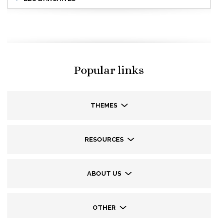
Popular links
THEMES
RESOURCES
ABOUT US
OTHER