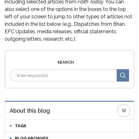
including selected articles from
Faith Today.
You can
also select one of the options in the boxes to the top
left of your screen to jump to other types of articles not
included in the list below (e.g., Dispatches from Brian,
EFC Updates, media releases, official statements,
outgoing letters, research, etc.).
SEARCH
About this blog
TAGS
BLOG ARCHIVES