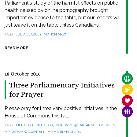
Parliament's study of the harmful effects on public
health caused by online pornography brought
important evidence to the table, but our leaders will
just leave it on the table unless Canadians...
,
TAGS
JULIA BEAZLEY
MOTION M-47
READ MORE
18 October 2016
CARE
Three Parliamentary Initiatives
RELI
for Prayer
SANC
Please pray for three very positive initiatives in the
FAMI
House of Commons this fall.
,
,
,
,
TAGS
BILL C-225
BILL C-277
MOTION M-47
MP ARNOLD VIERSEN
,
MP CATHAY WAGANTALL
MP MARILYN GLADU