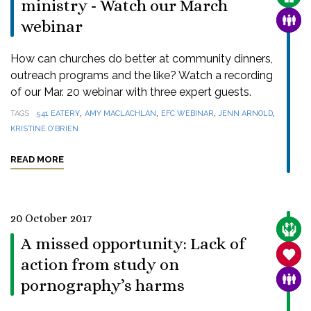
ministry - Watch our March
FAMI
webinar
How can churches do better at community dinners,
outreach programs and the like? Watch a recording
of our Mar. 20 webinar with three expert guests.
,
,
,
,
TAGS
541 EATERY
AMY MACLACHLAN
EFC WEBINAR
JENN ARNOLD
KRISTINE O'BRIEN
READ MORE
20 October 2017
CARE
A missed opportunity: Lack of
SANC
action from study on
FAMI
pornography’s harms