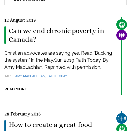
12 August 2019
CARE
Can we end chronic poverty in
FAMI
Canada?
Christian advocates are saying yes. Read "Bucking
the system" in the May/Jun 2019 Faith Today. By
Amy MacLachlan. Reprinted with permission.
,
TAGS
AMY MACLACHLAN
FAITH TODAY
READ MORE
28 February 2018
CHUR
How to create a great food
CARE