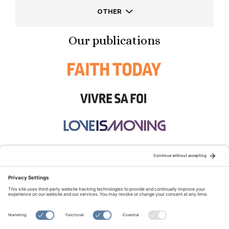
OTHER
Our publications
STAY CONNECTED:
TERMS OF USE
PRIVACY POLICY
COOKIE POLICY
SITEMAP
DISCLAIMER