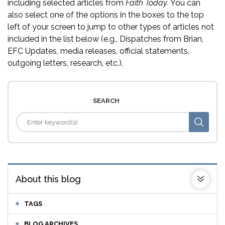
including selected articles from
Faith Today.
You can
also select one of the options in the boxes to the top
left of your screen to jump to other types of articles not
included in the list below (e.g., Dispatches from Brian,
EFC Updates, media releases, official statements,
outgoing letters, research, etc.).
SEARCH
About this blog
TAGS
BLOG ARCHIVES