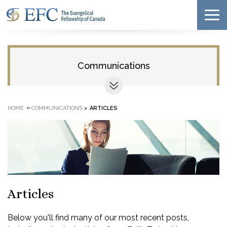
Communications
»
HOME
COMMUNICATIONS
>
ARTICLES
Articles
Below you'll find many of our most recent posts,