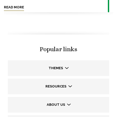
READ MORE
Popular links
THEMES
RESOURCES
ABOUT US