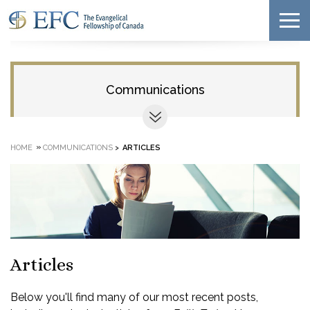
Communications
»
HOME
COMMUNICATIONS
>
ARTICLES
Articles
Below you'll find many of our most recent posts,