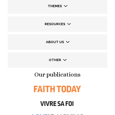
THEMES
RESOURCES
ABOUT US
OTHER
Our publications