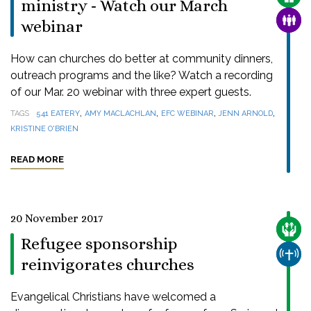
ministry - Watch our March
FAMI
webinar
How can churches do better at community dinners,
outreach programs and the like? Watch a recording
of our Mar. 20 webinar with three expert guests.
,
,
,
,
TAGS
541 EATERY
AMY MACLACHLAN
EFC WEBINAR
JENN ARNOLD
KRISTINE O'BRIEN
READ MORE
20 November 2017
CARE
Refugee sponsorship
CHUR
reinvigorates churches
Evangelical Christians have welcomed a