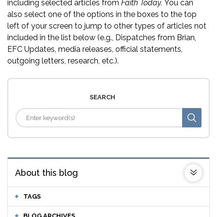
including selected articles from
Faith Today.
You can
also select one of the options in the boxes to the top
left of your screen to jump to other types of articles not
included in the list below (e.g., Dispatches from Brian,
EFC Updates, media releases, official statements,
outgoing letters, research, etc.).
SEARCH
About this blog
TAGS
BLOG ARCHIVES