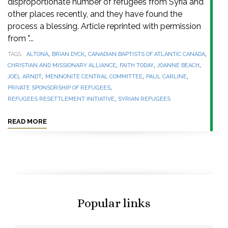
disproportionate number of refugees from Syria and
other places recently, and they have found the
process a blessing. Article reprinted with permission
from "...
,
,
,
TAGS
ALTONA
BRIAN DYCK
CANADIAN BAPTISTS OF ATLANTIC CANADA
,
,
,
CHRISTIAN AND MISSIONARY ALLIANCE
FAITH TODAY
JOANNE BEACH
,
,
,
JOEL ARNDT
MENNONITE CENTRAL COMMITTEE
PAUL CARLINE
,
PRIVATE SPONSORSHIP OF REFUGEES
,
REFUGEES RESETTLEMENT INITIATIVE
SYRIAN REFUGEES
READ MORE
Popular links