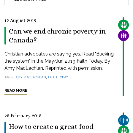
12 August 2019
CARE
Can we end chronic poverty in
FAMI
Canada?
Christian advocates are saying yes. Read "Bucking
the system" in the May/Jun 2019 Faith Today. By
Amy MacLachlan. Reprinted with permission.
,
TAGS
AMY MACLACHLAN
FAITH TODAY
READ MORE
28 February 2018
CHUR
How to create a great food
CARE