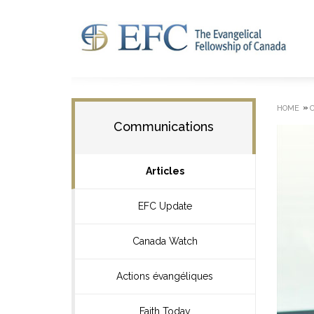
»
HOME
Communications
Articles
EFC Update
Canada Watch
Actions évangéliques
Faith Today