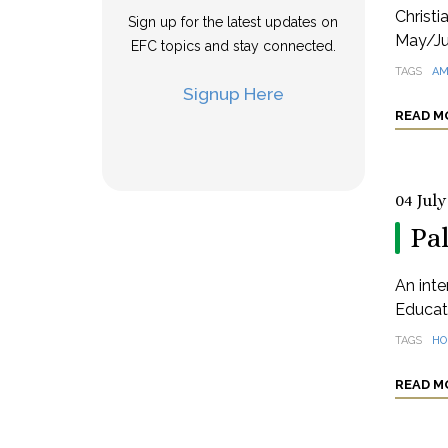
Christi
Sign up for the latest updates on
May/Ju
EFC topics and stay connected.
TAGS
AM
Signup Here
READ M
04 July
Pa
An inte
Educat
TAGS
HO
READ M