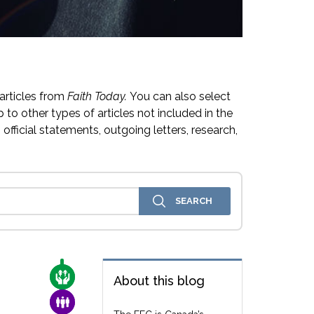
articles from
Faith Today.
You can also select
 to other types of articles not included in the
official statements, outgoing letters, research,
CARE FOR THE VULNERABLE
About this blog
FAMILY & COMMUNITY