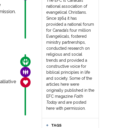
The EFC is Canada’s
e
national association of
ission.
evangelical Christians.
Since 1964 it has
provided a national forum
for Canada’s four million
Evangelicals, fostered
ministry partnerships,
conducted research on
religious and social
trends and provided a
CARE FOR THE VULNERABLE
constructive voice for
FAMILY & COMMUNITY
biblical principles in life
and society. Some of the
lliative
SANCTITY OF LIFE
articles here were
originally published in the
EFC magazine
Faith
Today
and are posted
here with permission.
TAGS