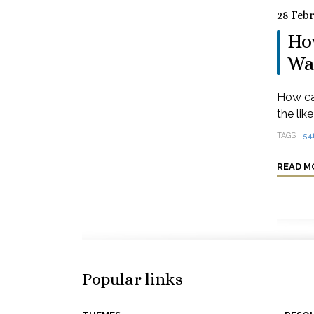
28 Feb
How
Wa
How ca
the lik
TAGS
54
READ M
Popular links