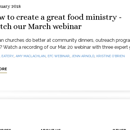
ruary 2018
 to create a great food ministry -
tch our March webinar
n churches do better at community dinners, outreach progr
e? Watch a recording of our Mar. 20 webinar with three expert 
,
,
,
,
1 EATERY
AMY MACLACHLAN
EFC WEBINAR
JENN ARNOLD
KRISTINE O'BRIEN
ORE