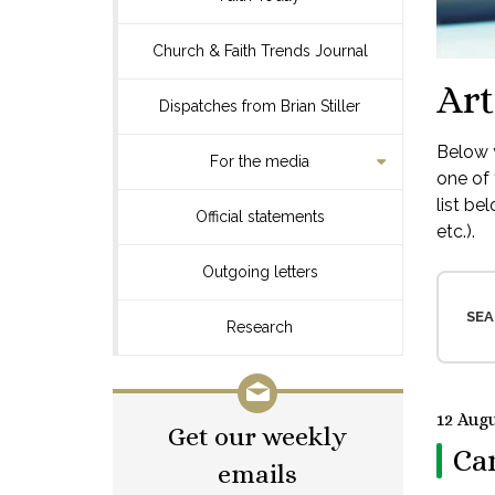
Church & Faith Trends Journal
Art
Dispatches from Brian Stiller
Below y
For the media
one of 
list be
Official statements
etc.).
Outgoing letters
SEA
Research
12 Augu
Get our weekly
Ca
emails