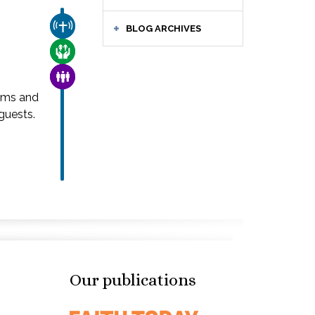
CHURCH & MISSION
BLOG ARCHIVES
CARE FOR THE VULNERABLE
FAMILY & COMMUNITY
ams and
guests.
Our publications