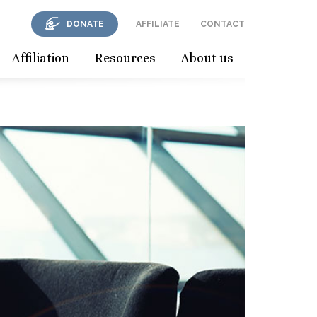
DONATE
AFFILIATE
CONTACT
Affiliation
Resources
About us