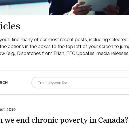
icles
ou'll find many of our most recent posts, including selected 
the options in the boxes to the top left of your screen to jump
low (e.g., Dispatches from Brian, EFC Updates, media releases, 
RCH
st 2019
n we end chronic poverty in Canada?