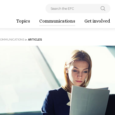
Topics
Communications
Get involved
COMMUNICATIONS
>
ARTICLES