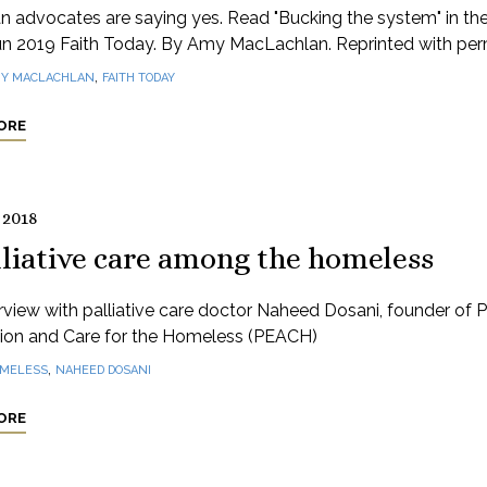
an advocates are saying yes. Read "Bucking the system" in th
n 2019 Faith Today. By Amy MacLachlan. Reprinted with perm
,
Y MACLACHLAN
FAITH TODAY
ORE
 2018
lliative care among the homeless
rview with palliative care doctor Naheed Dosani, founder of Pa
ion and Care for the Homeless (PEACH)
,
MELESS
NAHEED DOSANI
ORE