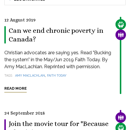
12 August 2019
CARE
Can we end chronic poverty in
FAMI
Canada?
Christian advocates are saying yes. Read "Bucking
the system" in the May/Jun 2019 Faith Today. By
Amy MacLachlan. Reprinted with permission.
,
TAGS
AMY MACLACHLAN
FAITH TODAY
READ MORE
24 September 2018
FAMI
Join the movie tour for "Because
CARE