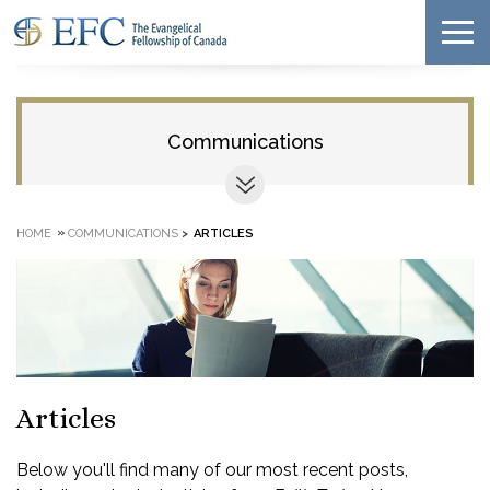
Communications
»
HOME
COMMUNICATIONS
>
ARTICLES
Articles
Below you'll find many of our most recent posts,