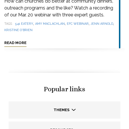
How can churches do better at community dinners,
outreach programs and the like? Watch a recording
of our Mar. 20 webinar with three expert guests.
,
,
,
,
TAGS
541 EATERY
AMY MACLACHLAN
EFC WEBINAR
JENN ARNOLD
KRISTINE O'BRIEN
READ MORE
Popular links
THEMES