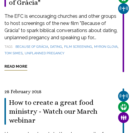
of Grácia"
CHUR
The EFC is encouraging churches and other groups
to host screenings of the new film "Because of
Grácia" to spark biblical conversations about dating,
unplanned pregancy and speaking up for...
,
,
,
,
TAGS
BECAUSE OF GRÁCIA
DATING
FILM SCREENING
MYRON GLOVA
,
TOM SIMES
UNPLANNED PREGANCY
READ MORE
28 February 2018
CHUR
How to create a great food
CARE
ministry - Watch our March
FAMI
webinar