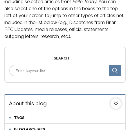
including selected articles from
Faith Today.
You can
also select one of the options in the boxes to the top
left of your screen to jump to other types of articles not
included in the list below (e.g., Dispatches from Brian,
EFC Updates, media releases, official statements,
outgoing letters, research, etc.).
SEARCH
About this blog
TAGS
BLOG ARCHIVES