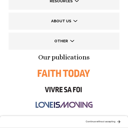
RESOURCES
ABOUT US
OTHER
Our publications