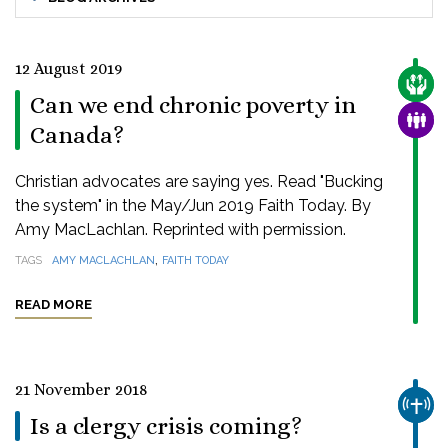
12 August 2019
CARE
Can we end chronic poverty in
FAMI
Canada?
Christian advocates are saying yes. Read "Bucking
the system" in the May/Jun 2019 Faith Today. By
Amy MacLachlan. Reprinted with permission.
,
TAGS
AMY MACLACHLAN
FAITH TODAY
READ MORE
21 November 2018
CHUR
Is a clergy crisis coming?