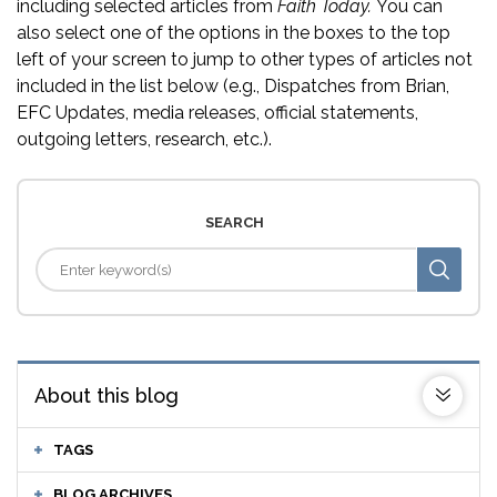
including selected articles from
Faith Today.
You can
also select one of the options in the boxes to the top
left of your screen to jump to other types of articles not
included in the list below (e.g., Dispatches from Brian,
EFC Updates, media releases, official statements,
outgoing letters, research, etc.).
SEARCH
About this blog
TAGS
BLOG ARCHIVES