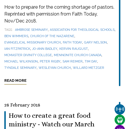
How to prepare for the coming shortage of pastors.
Reprinted with permission from Faith Today,
Nov/Dec 2018.
,
,
TAGS
AMBROSE SEMINARY
ASSOCIATION FOR THEOLOGICAL SCHOOLS
,
,
BEN WIMMERS
CHURCH OF THE NAZARENE
,
,
,
EVANGELICAL MISSIONARY CHURCH
FAITH TODAY
GARY NELSON
,
,
,
IAN FITZPATRICK
JO-ANN BADLEY
KERVIN RAUGUST
,
,
MCMASTER DIVINITY COLLEGE
MENNONITE CHURCH CANADA
,
,
,
,
MICHAEL WILKINSON
PETER RIGBY
SAM REIMER
TIM DAY
,
,
TYNDALE SEMINARY
WESLEYAN CHURCH
WILLARD METZGER
READ MORE
28 February 2018
CHUR
How to create a great food
CARE
ministry - Watch our March