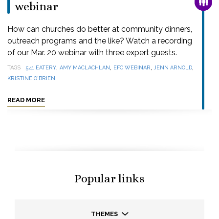
FAMI
webinar
How can churches do better at community dinners,
outreach programs and the like? Watch a recording
of our Mar. 20 webinar with three expert guests.
,
,
,
,
TAGS
541 EATERY
AMY MACLACHLAN
EFC WEBINAR
JENN ARNOLD
KRISTINE O'BRIEN
READ MORE
Popular links
THEMES