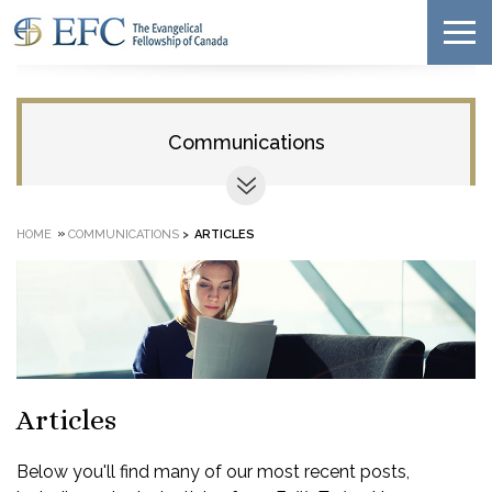
Communications
»
HOME
COMMUNICATIONS
>
ARTICLES
Articles
Below you'll find many of our most recent posts,