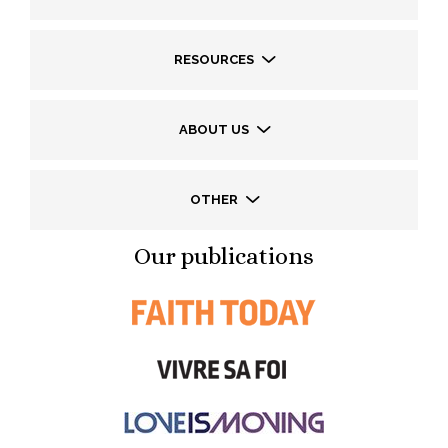
RESOURCES
ABOUT US
OTHER
Our publications