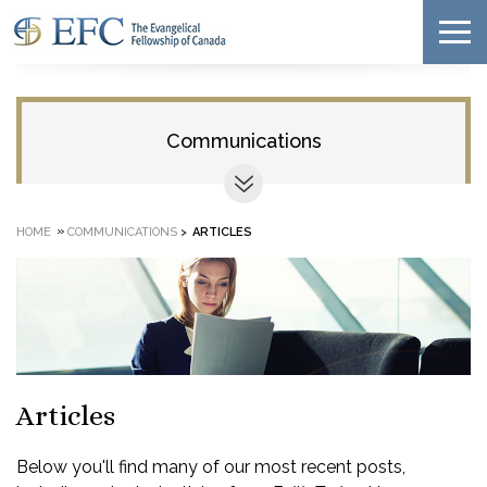
Communications
»
HOME
COMMUNICATIONS
>
ARTICLES
Articles
Below you'll find many of our most recent posts,