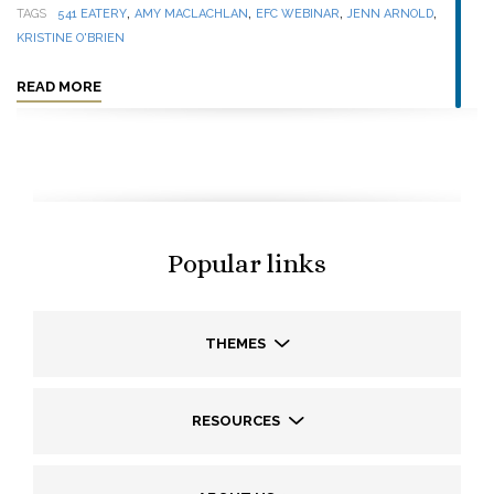
,
,
,
,
TAGS
541 EATERY
AMY MACLACHLAN
EFC WEBINAR
JENN ARNOLD
KRISTINE O'BRIEN
READ MORE
Popular links
THEMES
RESOURCES