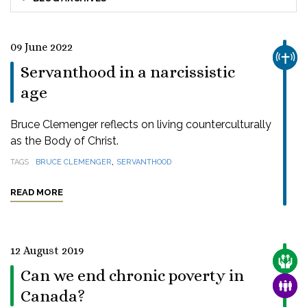
09 June 2022
CHUR
Servanthood in a narcissistic
age
Bruce Clemenger reflects on living counterculturally
as the Body of Christ.
,
TAGS
BRUCE CLEMENGER
SERVANTHOOD
READ MORE
12 August 2019
CARE
Can we end chronic poverty in
FAMI
Canada?