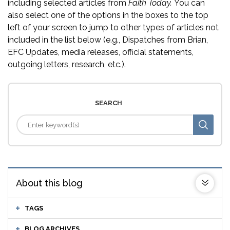
including selected articles from
Faith Today.
You can
also select one of the options in the boxes to the top
left of your screen to jump to other types of articles not
included in the list below (e.g., Dispatches from Brian,
EFC Updates, media releases, official statements,
outgoing letters, research, etc.).
SEARCH
About this blog
TAGS
BLOG ARCHIVES