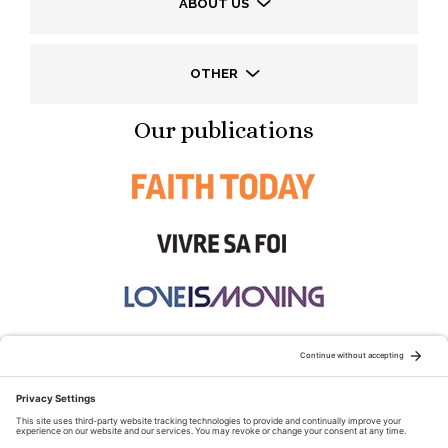
ABOUT US
OTHER
Our publications
STAY CONNECTED: