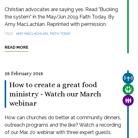
Christian advocates are saying yes. Read "Bucking
the system" in the May/Jun 2019 Faith Today. By
Amy MacLachlan. Reprinted with permission.
,
TAGS
AMY MACLACHLAN
FAITH TODAY
READ MORE
28 February 2018
CHUR
How to create a great food
CARE
ministry - Watch our March
FAMI
webinar
How can churches do better at community dinners,
outreach programs and the like? Watch a recording
of our Mar. 20 webinar with three expert guests.