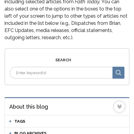
including selected articles from
Faith Today.
You can
also select one of the options in the boxes to the top
left of your screen to jump to other types of articles not
included in the list below (e.g., Dispatches from Brian,
EFC Updates, media releases, official statements,
outgoing letters, research, etc.).
SEARCH
About this blog
TAGS
BLOG ARCHIVES