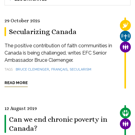
29 October 2025
RELI
Secularizing Canada
CHUR
The positive contribution of faith communities in
FAMI
Canada is being challenged, writes EFC Senior
Ambassador Bruce Clemenger.
,
,
TAGS
BRUCE CLEMENGER
FRANÇAIS
SECULARISM
READ MORE
12 August 2019
CARE
Can we end chronic poverty in
FAMI
Canada?