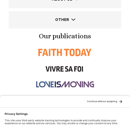
OTHER
Our publications
STAY CONNECTED: