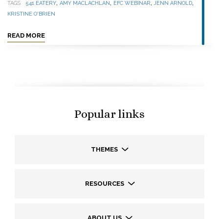
,
,
,
,
TAGS
541 EATERY
AMY MACLACHLAN
EFC WEBINAR
JENN ARNOLD
KRISTINE O'BRIEN
READ MORE
Popular links
THEMES
RESOURCES
ABOUT US