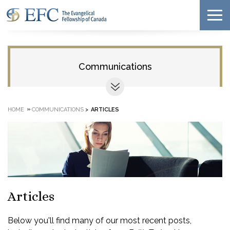
Communications
»
HOME
COMMUNICATIONS
>
ARTICLES
Articles
Below you'll find many of our most recent posts,