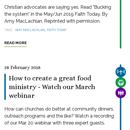
Christian advocates are saying yes. Read "Bucking
the system" in the May/Jun 2019 Faith Today. By
Amy MacLachlan. Reprinted with permission.
,
TAGS
AMY MACLACHLAN
FAITH TODAY
READ MORE
28 February 2018
CHUR
How to create a great food
CARE
ministry - Watch our March
FAMI
webinar
How can churches do better at community dinners,
outreach programs and the like? Watch a recording
of our Mar. 20 webinar with three expert guests.