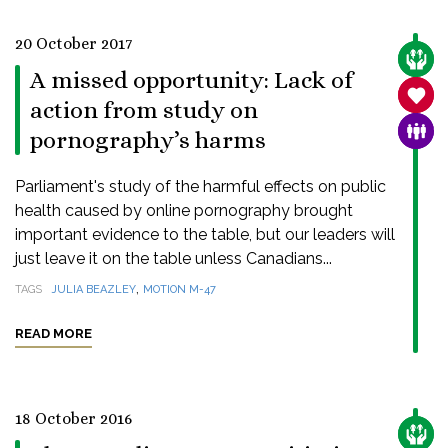
20 October 2017
CARE
A missed opportunity: Lack of
SANC
action from study on
FAMI
pornography’s harms
Parliament's study of the harmful effects on public
health caused by online pornography brought
important evidence to the table, but our leaders will
just leave it on the table unless Canadians...
,
TAGS
JULIA BEAZLEY
MOTION M-47
READ MORE
18 October 2016
CARE