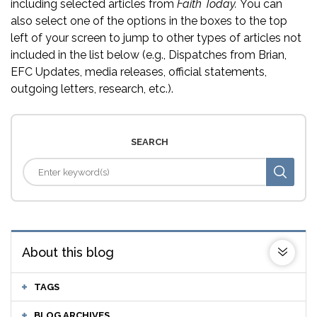
including selected articles from
Faith Today.
You can
also select one of the options in the boxes to the top
left of your screen to jump to other types of articles not
included in the list below (e.g., Dispatches from Brian,
EFC Updates, media releases, official statements,
outgoing letters, research, etc.).
SEARCH
About this blog
TAGS
BLOG ARCHIVES