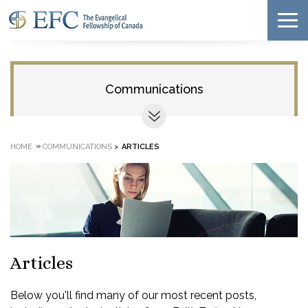
Communications
»
HOME
COMMUNICATIONS
>
ARTICLES
Articles
Below you'll find many of our most recent posts,