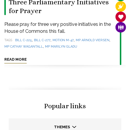
Three Parliamentary Initiatives
RELI
for Prayer
SANC
Please pray for three very positive initiatives in the
FAMI
House of Commons this fall.
,
,
,
,
TAGS
BILL C-225
BILL C-277
MOTION M-47
MP ARNOLD VIERSEN
,
MP CATHAY WAGANTALL
MP MARILYN GLADU
READ MORE
Popular links
THEMES