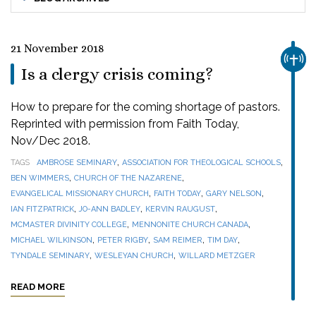
21 November 2018
CHUR
Is a clergy crisis coming?
How to prepare for the coming shortage of pastors.
Reprinted with permission from Faith Today,
Nov/Dec 2018.
,
,
TAGS
AMBROSE SEMINARY
ASSOCIATION FOR THEOLOGICAL SCHOOLS
,
,
BEN WIMMERS
CHURCH OF THE NAZARENE
,
,
,
EVANGELICAL MISSIONARY CHURCH
FAITH TODAY
GARY NELSON
,
,
,
IAN FITZPATRICK
JO-ANN BADLEY
KERVIN RAUGUST
,
,
MCMASTER DIVINITY COLLEGE
MENNONITE CHURCH CANADA
,
,
,
,
MICHAEL WILKINSON
PETER RIGBY
SAM REIMER
TIM DAY
,
,
TYNDALE SEMINARY
WESLEYAN CHURCH
WILLARD METZGER
READ MORE