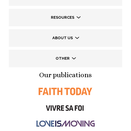
RESOURCES
ABOUT US
OTHER
Our publications