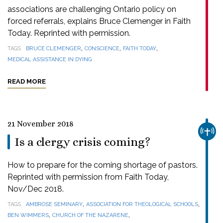
associations are challenging Ontario policy on
forced referrals, explains Bruce Clemenger in Faith
Today. Reprinted with permission.
,
,
,
TAGS
BRUCE CLEMENGER
CONSCIENCE
FAITH TODAY
MEDICAL ASSISTANCE IN DYING
READ MORE
21 November 2018
CHUR
Is a clergy crisis coming?
How to prepare for the coming shortage of pastors.
Reprinted with permission from Faith Today,
Nov/Dec 2018.
,
,
TAGS
AMBROSE SEMINARY
ASSOCIATION FOR THEOLOGICAL SCHOOLS
,
,
BEN WIMMERS
CHURCH OF THE NAZARENE