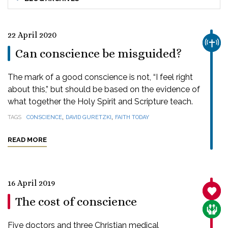
22 April 2020
CHUR
Can conscience be misguided?
The mark of a good conscience is not, “I feel right
about this,” but should be based on the evidence of
what together the Holy Spirit and Scripture teach.
,
,
TAGS
CONSCIENCE
DAVID GURETZKI
FAITH TODAY
READ MORE
16 April 2019
SANC
The cost of conscience
CARE
Five doctors and three Christian medical