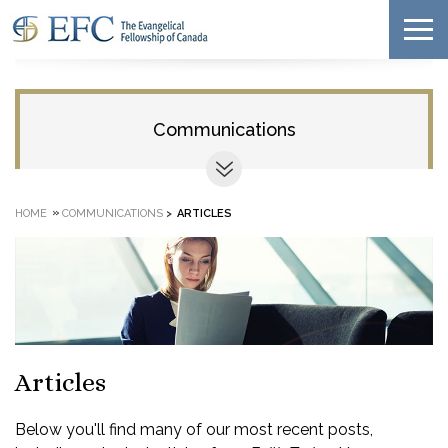
Communications
»
HOME
COMMUNICATIONS
>
ARTICLES
Articles
Below you'll find many of our most recent posts,