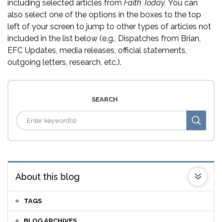
including selected articles from
Faith Today.
You can
also select one of the options in the boxes to the top
left of your screen to jump to other types of articles not
included in the list below (e.g., Dispatches from Brian,
EFC Updates, media releases, official statements,
outgoing letters, research, etc.).
SEARCH
About this blog
TAGS
BLOG ARCHIVES