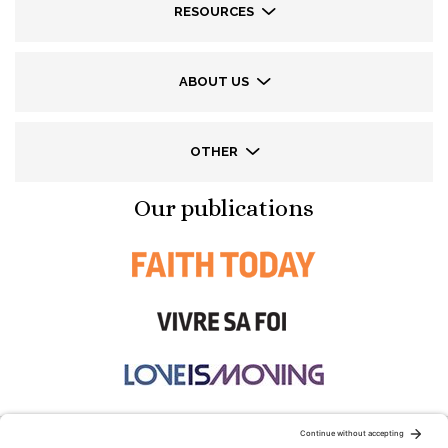
RESOURCES
ABOUT US
OTHER
Our publications