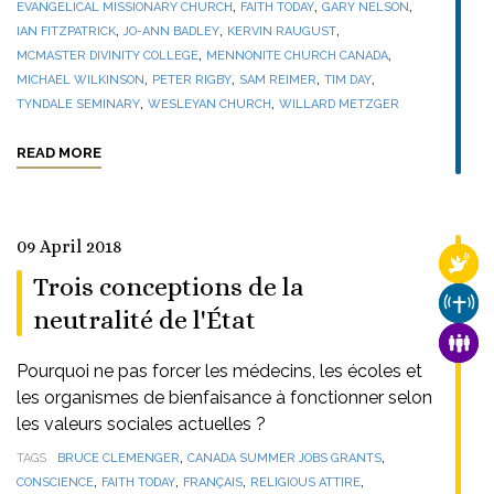
,
,
,
EVANGELICAL MISSIONARY CHURCH
FAITH TODAY
GARY NELSON
,
,
,
IAN FITZPATRICK
JO-ANN BADLEY
KERVIN RAUGUST
,
,
MCMASTER DIVINITY COLLEGE
MENNONITE CHURCH CANADA
,
,
,
,
MICHAEL WILKINSON
PETER RIGBY
SAM REIMER
TIM DAY
,
,
TYNDALE SEMINARY
WESLEYAN CHURCH
WILLARD METZGER
READ MORE
09 April 2018
RELI
Trois conceptions de la
CHUR
neutralité de l'État
FAMI
Pourquoi ne pas forcer les médecins, les écoles et
les organismes de bienfaisance à fonctionner selon
les valeurs sociales actuelles ?
,
,
TAGS
BRUCE CLEMENGER
CANADA SUMMER JOBS GRANTS
,
,
,
,
CONSCIENCE
FAITH TODAY
FRANÇAIS
RELIGIOUS ATTIRE