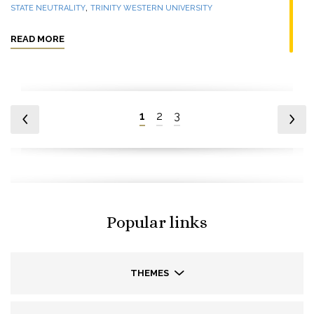
,
STATE NEUTRALITY
TRINITY WESTERN UNIVERSITY
READ MORE
1
2
3
Popular links
THEMES