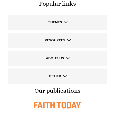
Popular links
THEMES
RESOURCES
ABOUT US
OTHER
Our publications