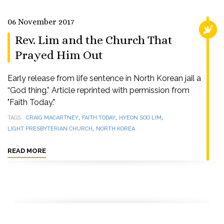
06 November 2017
RELI
Rev. Lim and the Church That
Prayed Him Out
Early release from life sentence in North Korean jail a
“God thing.” Article reprinted with permission from
"Faith Today."
,
,
,
TAGS
CRAIG MACARTNEY
FAITH TODAY
HYEON SOO LIM
,
LIGHT PRESBYTERIAN CHURCH
NORTH KOREA
READ MORE