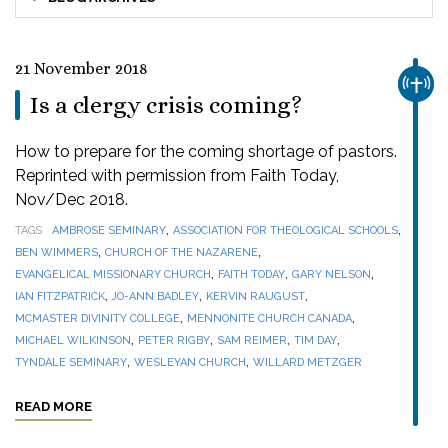
21 November 2018
CHUR
Is a clergy crisis coming?
How to prepare for the coming shortage of pastors.
Reprinted with permission from Faith Today,
Nov/Dec 2018.
,
,
TAGS
AMBROSE SEMINARY
ASSOCIATION FOR THEOLOGICAL SCHOOLS
,
,
BEN WIMMERS
CHURCH OF THE NAZARENE
,
,
,
EVANGELICAL MISSIONARY CHURCH
FAITH TODAY
GARY NELSON
,
,
,
IAN FITZPATRICK
JO-ANN BADLEY
KERVIN RAUGUST
,
,
MCMASTER DIVINITY COLLEGE
MENNONITE CHURCH CANADA
,
,
,
,
MICHAEL WILKINSON
PETER RIGBY
SAM REIMER
TIM DAY
,
,
TYNDALE SEMINARY
WESLEYAN CHURCH
WILLARD METZGER
READ MORE