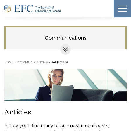
Communications
»
HOME
COMMUNICATIONS
>
ARTICLES
Articles
Below you'll find many of our most recent posts,