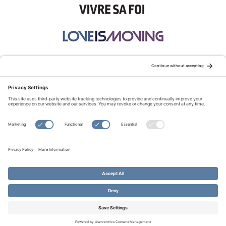
STAY CONNECTED:
TERMS OF USE
PRIVACY POLICY
COOKIE POLICY
SITEMAP
DISCLAIMER
© Copyright 2026 Evangelical Fellowship of Canada
All Rights Reserved.