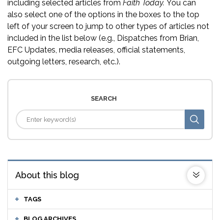
including selected articles from
Faith Today.
You can
also select one of the options in the boxes to the top
left of your screen to jump to other types of articles not
included in the list below (e.g., Dispatches from Brian,
EFC Updates, media releases, official statements,
outgoing letters, research, etc.).
SEARCH
About this blog
TAGS
BLOG ARCHIVES