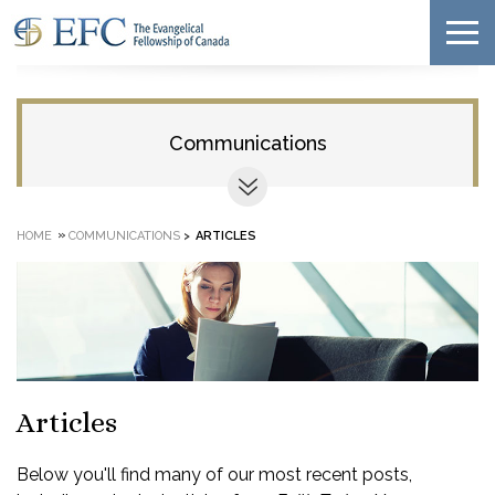
Communications
»
HOME
COMMUNICATIONS
>
ARTICLES
Articles
Below you'll find many of our most recent posts,