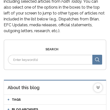
including selected articles from
Faith Today.
You can
also select one of the options in the boxes to the top
left of your screen to jump to other types of articles not
included in the list below (e.g., Dispatches from Brian,
EFC Updates, media releases, official statements,
outgoing letters, research, etc.).
SEARCH
About this blog
TAGS
BLOG ARCHIVES