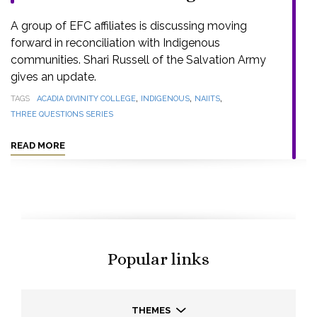
A group of EFC affiliates is discussing moving
forward in reconciliation with Indigenous
communities. Shari Russell of the Salvation Army
gives an update.
,
,
,
TAGS
ACADIA DIVINITY COLLEGE
INDIGENOUS
NAIITS
THREE QUESTIONS SERIES
READ MORE
Popular links
THEMES