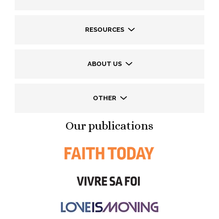
RESOURCES
ABOUT US
OTHER
Our publications