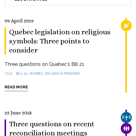
09 April 2019
RELI
Quebec legislation on religious
symbols: Three points to
consider
Three questions on Quebec's Bill 21.
,
,
TAGS
BILL 21
QUEBEC
RELIGIOUS FREEDOM
READ MORE
22 June 2018
CHUR
Three questions on recent
FAMI
reconciliation meetings