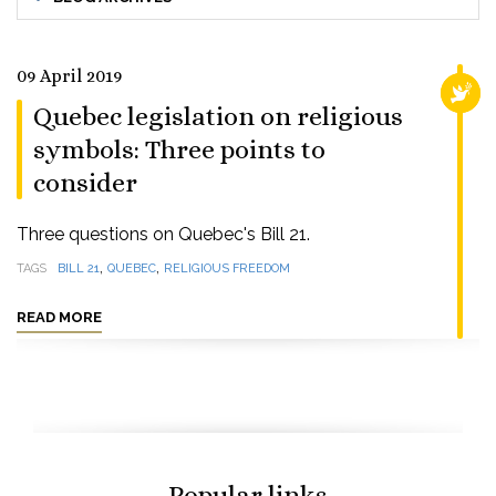
09 April 2019
RELI
Quebec legislation on religious
symbols: Three points to
consider
Three questions on Quebec's Bill 21.
,
,
TAGS
BILL 21
QUEBEC
RELIGIOUS FREEDOM
READ MORE
Popular links