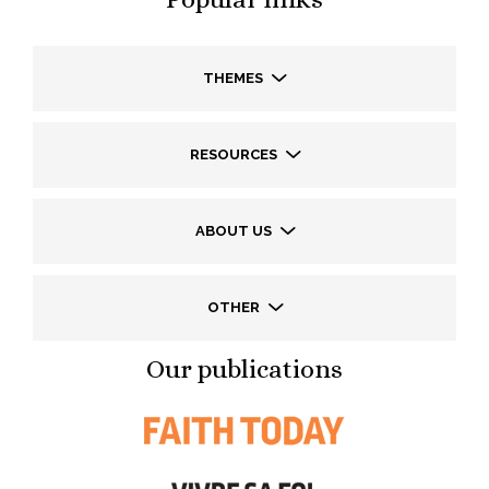
THEMES
RESOURCES
ABOUT US
OTHER
Our publications