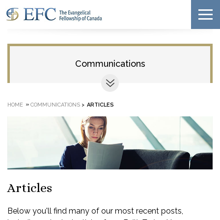
Communications
»
HOME
COMMUNICATIONS
>
ARTICLES
Articles
Below you'll find many of our most recent posts,