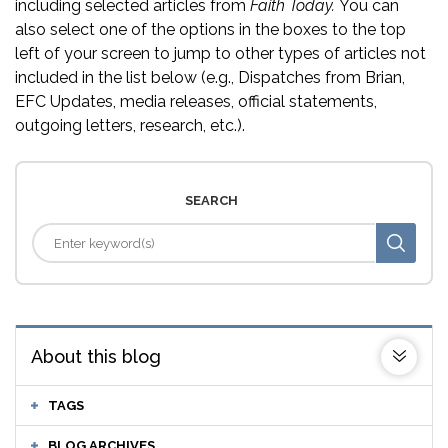
including selected articles from
Faith Today.
You can
also select one of the options in the boxes to the top
left of your screen to jump to other types of articles not
included in the list below (e.g., Dispatches from Brian,
EFC Updates, media releases, official statements,
outgoing letters, research, etc.).
SEARCH
About this blog
TAGS
BLOG ARCHIVES