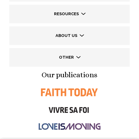
RESOURCES
ABOUT US
OTHER
Our publications