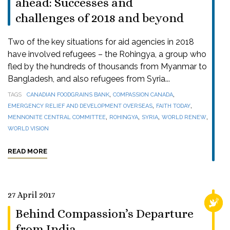
ahead: Successes and
challenges of 2018 and beyond
Two of the key situations for aid agencies in 2018
have involved refugees – the Rohingya, a group who
fled by the hundreds of thousands from Myanmar to
Bangladesh, and also refugees from Syria...
,
,
TAGS
CANADIAN FOODGRAINS BANK
COMPASSION CANADA
,
,
EMERGENCY RELIEF AND DEVELOPMENT OVERSEAS
FAITH TODAY
,
,
,
,
MENNONITE CENTRAL COMMITTEE
ROHINGYA
SYRIA
WORLD RENEW
WORLD VISION
READ MORE
27 April 2017
RELI
Behind Compassion’s Departure
from India