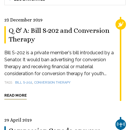
23 December 2019
RELI
Q & A: Bill S-202 and Conversion
Therapy
Bill S-202 is a private member's bill introduced by a
Senator. It would ban advertising for conversion
therapy and receiving financial or material
consideration for conversion therapy for youth...
,
TAGS
BILL S-202
CONVERSION THERAPY
READ MORE
29 April 2019
CHUR