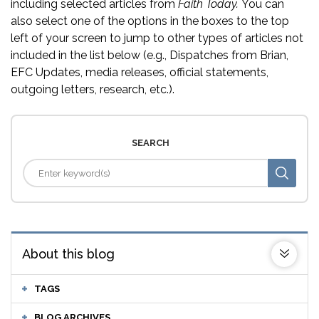
including selected articles from
Faith Today.
You can
also select one of the options in the boxes to the top
left of your screen to jump to other types of articles not
included in the list below (e.g., Dispatches from Brian,
EFC Updates, media releases, official statements,
outgoing letters, research, etc.).
SEARCH
About this blog
TAGS
BLOG ARCHIVES