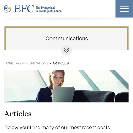
Communications
»
HOME
COMMUNICATIONS
>
ARTICLES
Articles
Below you'll find many of our most recent posts,