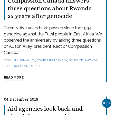
Compassion Canada answers
three questions about Rwanda
25 years after genocide
Twenty-five years have passed since the 1994
genocide against the Tutsi people in East Africa. We
observed the anniversary by asking three questions
of Allison Alley, president elect of Compassion
Canada.
,
,
,
,
TAGS
ALLISON ALLEY
COMPASSION CANADA
GENOCIDE
RWANDA
THREE QUESTIONS SERIES
READ MORE
04 December 2018
CHUR
Aid agencies look back and