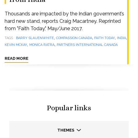
Thousands are impacted by the Indian government’s
hard new stand, reports Craig Macartney. Reprinted
from "Faith Today," May/June 2017.
,
,
,
,
TAGS
BARRY SLAUENWHITE
COMPASSION CANADA
FAITH TODAY
INDIA
,
,
KEVIN MCKAY
MONICA RATRA
PARTNERS INTERNATIONAL CANADA
READ MORE
Popular links
THEMES