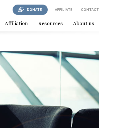
DONATE
AFFILIATE
CONTACT
Affiliation
Resources
About us