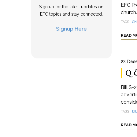
EFC Pre
Sign up for the latest updates on
church.
EFC topics and stay connected.
TAGS
CH
Signup Here
READ M
23 Dec
Q 
Bill S-
adverti
conside
TAGS
BI
READ M