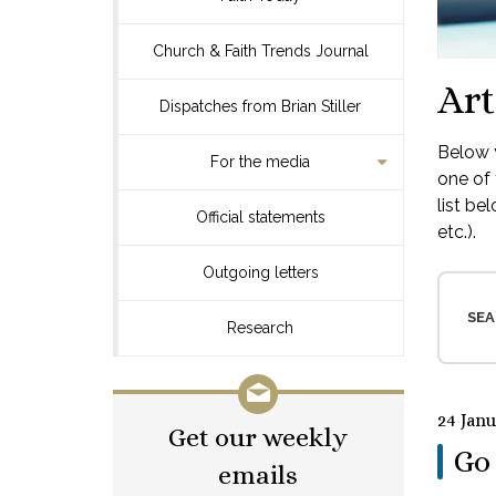
Church & Faith Trends Journal
Art
Dispatches from Brian Stiller
Below y
For the media
one of 
list be
Official statements
etc.).
Outgoing letters
SEA
Research
24 Jan
Get our weekly
Go 
emails