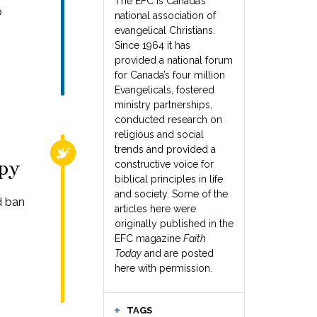
The EFC is Canada’s
o
national association of
evangelical Christians.
Since 1964 it has
provided a national forum
for Canada’s four million
Evangelicals, fostered
ministry partnerships,
conducted research on
religious and social
trends and provided a
RELIGIOUS FREEDOM
apy
constructive voice for
biblical principles in life
and society. Some of the
d ban
articles here were
originally published in the
EFC magazine
Faith
Today
and are posted
here with permission.
TAGS