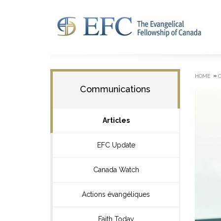
»
HOME
Communications
Articles
EFC Update
Canada Watch
Actions évangéliques
Faith Today