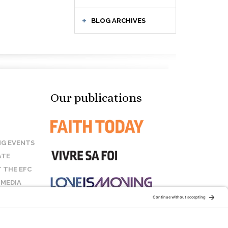
BLOG ARCHIVES
Our publications
G EVENTS
ATE
 THE EFC
 MEDIA
T US