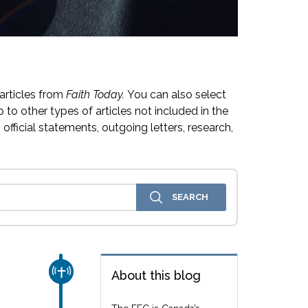
articles from
Faith Today.
You can also select
 to other types of articles not included in the
official statements, outgoing letters, research,
CHURCH & MISSION
About this blog