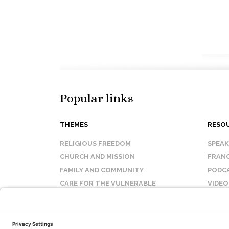
Popular links
THEMES
RESO
RELIGIOUS FREEDOM
SPEA
CHURCH AND MISSION
FRANC
FAMILY AND COMMUNITY
PODC
CARE FOR THE VULNERABLE
VIDEO
SANCTITY OF LIFE
FAQ