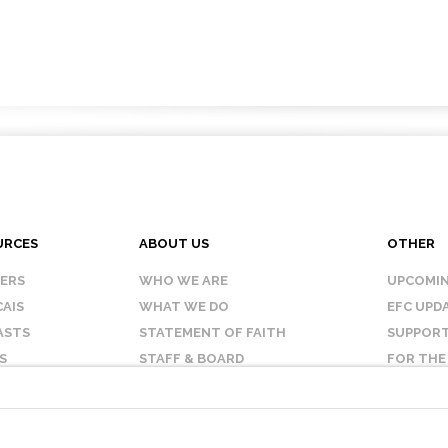
URCES
ABOUT US
OTHER
KERS
WHO WE ARE
UPCOMIN
AIS
WHAT WE DO
EFC UPD
ASTS
STATEMENT OF FAITH
SUPPORT
S
STAFF & BOARD
FOR THE
OUR AFFILIATES
CONTAC