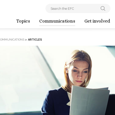
Topics
Communications
Get involved
COMMUNICATIONS
>
ARTICLES