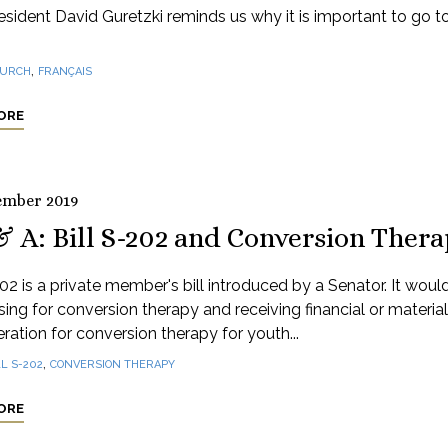
sident David Guretzki reminds us why it is important to go t
,
URCH
FRANÇAIS
ORE
ember 2019
& A: Bill S-202 and Conversion Ther
202 is a private member's bill introduced by a Senator. It woul
sing for conversion therapy and receiving financial or material
ration for conversion therapy for youth...
,
LL S-202
CONVERSION THERAPY
ORE