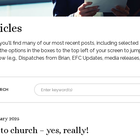
icles
ou'll find many of our most recent posts, including selected 
the options in the boxes to the top left of your screen to jump
low (e.g., Dispatches from Brian, EFC Updates, media releases, 
RCH
uary 2025
to church – yes, really!