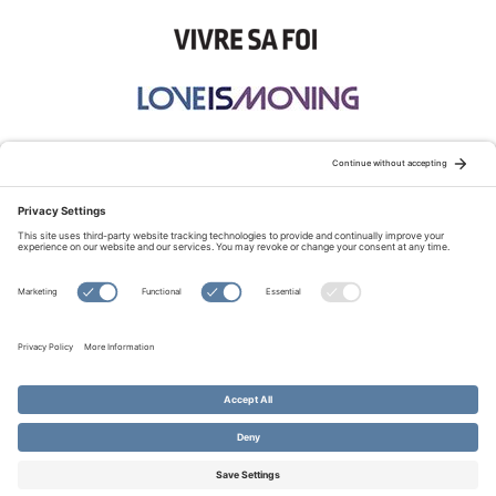
STAY CONNECTED:
TERMS OF USE
PRIVACY POLICY
COOKIE POLICY
SITEMAP
DISCLAIMER
© Copyright 2026 Evangelical Fellowship of Canada
All Rights Reserved.