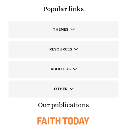
Popular links
THEMES
RESOURCES
ABOUT US
OTHER
Our publications