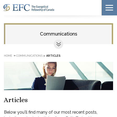
Communications
»
HOME
COMMUNICATIONS
>
ARTICLES
Articles
Below you'll find many of our most recent posts,