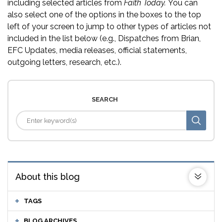
including selected articles from
Faith Today.
You can
also select one of the options in the boxes to the top
left of your screen to jump to other types of articles not
included in the list below (e.g., Dispatches from Brian,
EFC Updates, media releases, official statements,
outgoing letters, research, etc.).
SEARCH
About this blog
TAGS
BLOG ARCHIVES