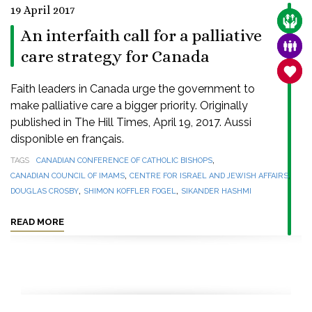
19 April 2017
CARE
An interfaith call for a palliative
FAMI
care strategy for Canada
SANC
Faith leaders in Canada urge the government to
make palliative care a bigger priority. Originally
published in The Hill Times, April 19, 2017. Aussi
disponible en français.
,
TAGS
CANADIAN CONFERENCE OF CATHOLIC BISHOPS
,
,
CANADIAN COUNCIL OF IMAMS
CENTRE FOR ISRAEL AND JEWISH AFFAIRS
,
,
DOUGLAS CROSBY
SHIMON KOFFLER FOGEL
SIKANDER HASHMI
READ MORE