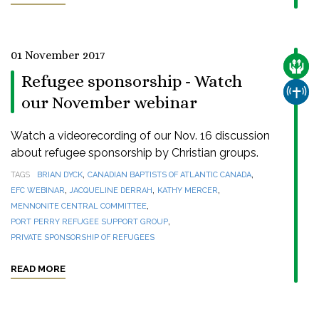
01 November 2017
CARE
Refugee sponsorship - Watch
CHUR
our November webinar
Watch a videorecording of our Nov. 16 discussion
about refugee sponsorship by Christian groups.
,
,
TAGS
BRIAN DYCK
CANADIAN BAPTISTS OF ATLANTIC CANADA
,
,
,
EFC WEBINAR
JACQUELINE DERRAH
KATHY MERCER
,
MENNONITE CENTRAL COMMITTEE
,
PORT PERRY REFUGEE SUPPORT GROUP
PRIVATE SPONSORSHIP OF REFUGEES
READ MORE