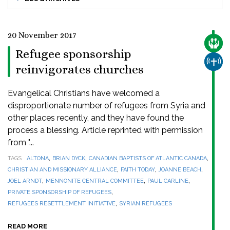
20 November 2017
CARE
Refugee sponsorship
CHUR
reinvigorates churches
Evangelical Christians have welcomed a
disproportionate number of refugees from Syria and
other places recently, and they have found the
process a blessing. Article reprinted with permission
from "...
,
,
,
TAGS
ALTONA
BRIAN DYCK
CANADIAN BAPTISTS OF ATLANTIC CANADA
,
,
,
CHRISTIAN AND MISSIONARY ALLIANCE
FAITH TODAY
JOANNE BEACH
,
,
,
JOEL ARNDT
MENNONITE CENTRAL COMMITTEE
PAUL CARLINE
,
PRIVATE SPONSORSHIP OF REFUGEES
,
REFUGEES RESETTLEMENT INITIATIVE
SYRIAN REFUGEES
READ MORE