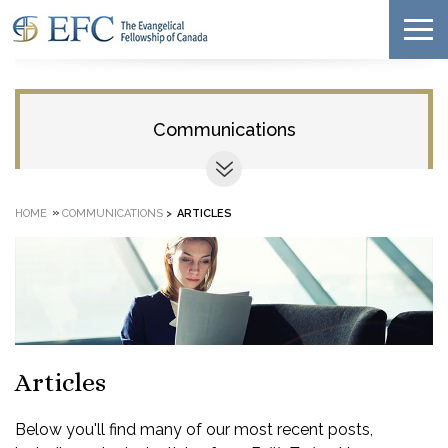
Communications
»
HOME
COMMUNICATIONS
>
ARTICLES
Articles
Below you'll find many of our most recent posts,