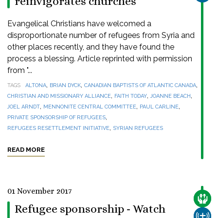
reinvigorates churches
Evangelical Christians have welcomed a
disproportionate number of refugees from Syria and
other places recently, and they have found the
process a blessing. Article reprinted with permission
from "...
,
,
,
TAGS
ALTONA
BRIAN DYCK
CANADIAN BAPTISTS OF ATLANTIC CANADA
,
,
,
CHRISTIAN AND MISSIONARY ALLIANCE
FAITH TODAY
JOANNE BEACH
,
,
,
JOEL ARNDT
MENNONITE CENTRAL COMMITTEE
PAUL CARLINE
,
PRIVATE SPONSORSHIP OF REFUGEES
,
REFUGEES RESETTLEMENT INITIATIVE
SYRIAN REFUGEES
READ MORE
01 November 2017
CARE
Refugee sponsorship - Watch
CHUR