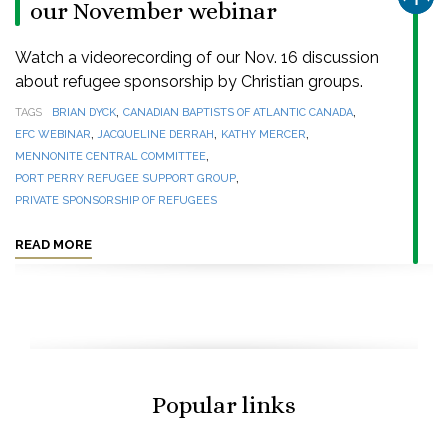
our November webinar
Watch a videorecording of our Nov. 16 discussion
about refugee sponsorship by Christian groups.
,
,
TAGS
BRIAN DYCK
CANADIAN BAPTISTS OF ATLANTIC CANADA
,
,
,
EFC WEBINAR
JACQUELINE DERRAH
KATHY MERCER
,
MENNONITE CENTRAL COMMITTEE
,
PORT PERRY REFUGEE SUPPORT GROUP
PRIVATE SPONSORSHIP OF REFUGEES
READ MORE
Popular links