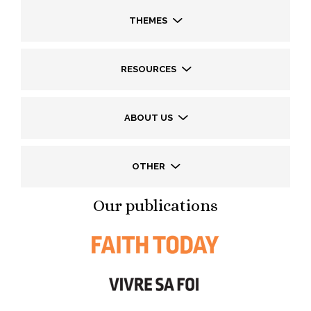
THEMES
RESOURCES
ABOUT US
OTHER
Our publications