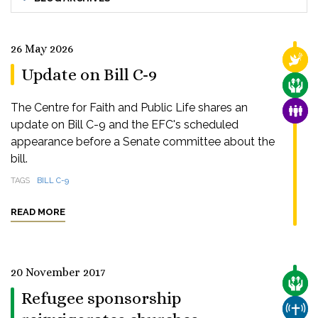
26 May 2026
RELI
Update on Bill C-9
CARE
The Centre for Faith and Public Life shares an
FAMI
update on Bill C-9 and the EFC's scheduled
appearance before a Senate committee about the
bill.
TAGS
BILL C-9
READ MORE
20 November 2017
CARE
Refugee sponsorship
CHUR