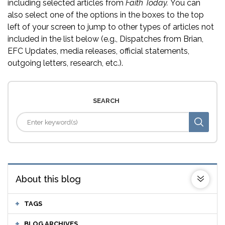
including selected articles from
Faith Today.
You can
also select one of the options in the boxes to the top
left of your screen to jump to other types of articles not
included in the list below (e.g., Dispatches from Brian,
EFC Updates, media releases, official statements,
outgoing letters, research, etc.).
SEARCH
About this blog
TAGS
BLOG ARCHIVES