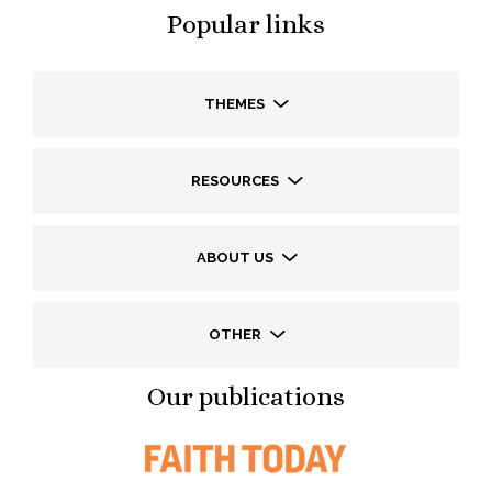
Popular links
THEMES
RESOURCES
ABOUT US
OTHER
Our publications