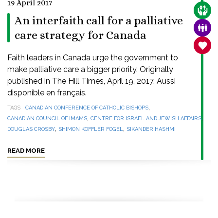
19 April 2017
CARE
An interfaith call for a palliative
FAMI
care strategy for Canada
SANC
Faith leaders in Canada urge the government to
make palliative care a bigger priority. Originally
published in The Hill Times, April 19, 2017. Aussi
disponible en français.
,
TAGS
CANADIAN CONFERENCE OF CATHOLIC BISHOPS
,
,
CANADIAN COUNCIL OF IMAMS
CENTRE FOR ISRAEL AND JEWISH AFFAIRS
,
,
DOUGLAS CROSBY
SHIMON KOFFLER FOGEL
SIKANDER HASHMI
READ MORE