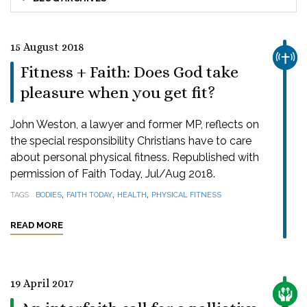
15 August 2018
CHUR
Fitness + Faith: Does God take
pleasure when you get fit?
John Weston, a lawyer and former MP, reflects on
the special responsibility Christians have to care
about personal physical fitness. Republished with
permission of Faith Today, Jul/Aug 2018.
,
,
,
TAGS
BODIES
FAITH TODAY
HEALTH
PHYSICAL FITNESS
READ MORE
19 April 2017
CARE