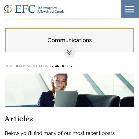
Communications
»
HOME
COMMUNICATIONS
>
ARTICLES
Articles
Below you'll find many of our most recent posts,