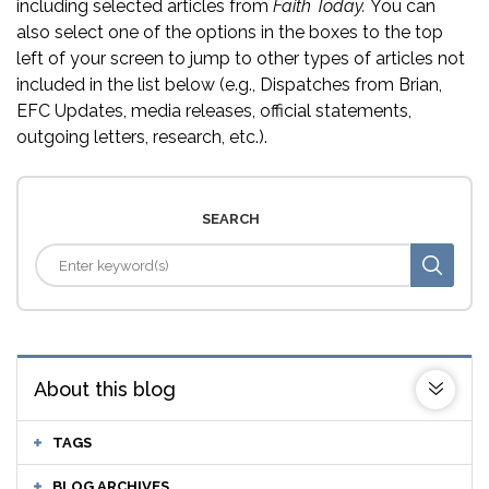
including selected articles from
Faith Today.
You can
also select one of the options in the boxes to the top
left of your screen to jump to other types of articles not
included in the list below (e.g., Dispatches from Brian,
EFC Updates, media releases, official statements,
outgoing letters, research, etc.).
SEARCH
About this blog
TAGS
BLOG ARCHIVES