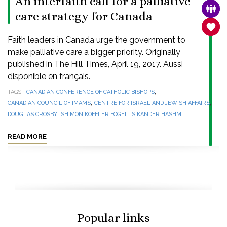
An interfaith call for a palliative
FAMI
care strategy for Canada
SANC
Faith leaders in Canada urge the government to
make palliative care a bigger priority. Originally
published in The Hill Times, April 19, 2017. Aussi
disponible en français.
,
TAGS
CANADIAN CONFERENCE OF CATHOLIC BISHOPS
,
,
CANADIAN COUNCIL OF IMAMS
CENTRE FOR ISRAEL AND JEWISH AFFAIRS
,
,
DOUGLAS CROSBY
SHIMON KOFFLER FOGEL
SIKANDER HASHMI
READ MORE
Popular links