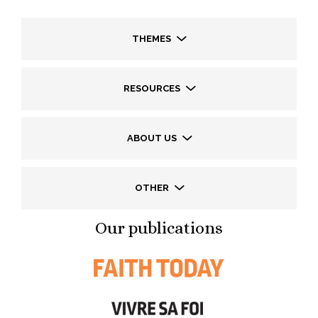
THEMES
RESOURCES
ABOUT US
OTHER
Our publications