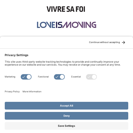
STAY CONNECTED:
TERMS OF USE
PRIVACY POLICY
COOKIE POLICY
SITEMAP
DISCLAIMER
© Copyright 2026 Evangelical Fellowship of Canada
All Rights Reserved.