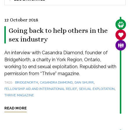
12 October 2018
CARE
Going back to help others in the
SANC
sex industry
FAMI
An interview with Casandra Diamond, founder of
BridgeNorth, a charity in York Region, Ontario,
working to end sexual exploitation. Republished with
permission from “Thrive” magazine.
,
,
,
TAGS
BRIDGENORTH
CASANDRA DIAMOND
DAN SHURR
,
,
FELLOWSHIP AID AND INTERNATIONAL RELIEF
SEXUAL EXPLOITATION
THRIVE MAGAZINE
READ MORE