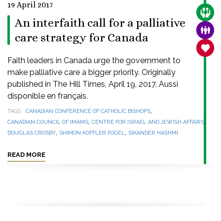
19 April 2017
CARE
An interfaith call for a palliative
FAMI
care strategy for Canada
SANC
Faith leaders in Canada urge the government to
make palliative care a bigger priority. Originally
published in The Hill Times, April 19, 2017. Aussi
disponible en français.
,
TAGS
CANADIAN CONFERENCE OF CATHOLIC BISHOPS
,
,
CANADIAN COUNCIL OF IMAMS
CENTRE FOR ISRAEL AND JEWISH AFFAIRS
,
,
DOUGLAS CROSBY
SHIMON KOFFLER FOGEL
SIKANDER HASHMI
READ MORE