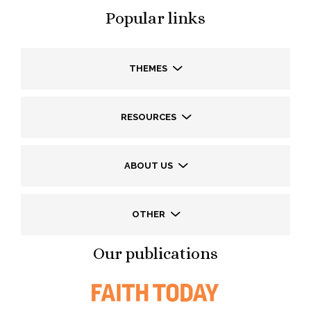
Popular links
THEMES
RESOURCES
ABOUT US
OTHER
Our publications