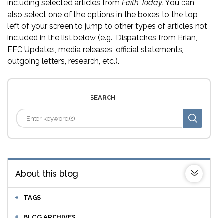
including selected articles from
Faith Today.
You can
also select one of the options in the boxes to the top
left of your screen to jump to other types of articles not
included in the list below (e.g., Dispatches from Brian,
EFC Updates, media releases, official statements,
outgoing letters, research, etc.).
SEARCH
About this blog
TAGS
BLOG ARCHIVES