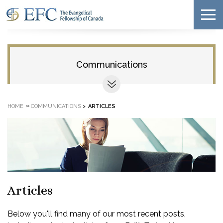
Communications
»
HOME
COMMUNICATIONS
>
ARTICLES
Articles
Below you'll find many of our most recent posts,