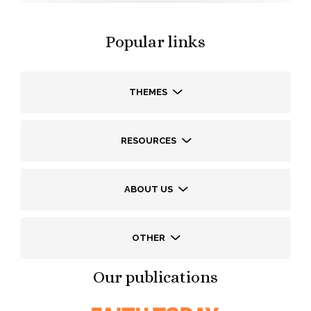
Popular links
THEMES
RESOURCES
ABOUT US
OTHER
Our publications