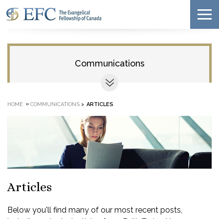
Communications
»
HOME
COMMUNICATIONS
>
ARTICLES
Articles
Below you'll find many of our most recent posts,