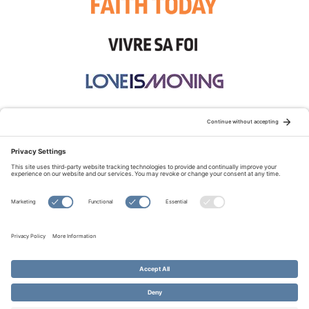
STAY CONNECTED:
TERMS OF USE
PRIVACY POLICY
COOKIE POLICY
SITEMAP
DISCLAIMER
© Copyright 2026 Evangelical Fellowship of Canada