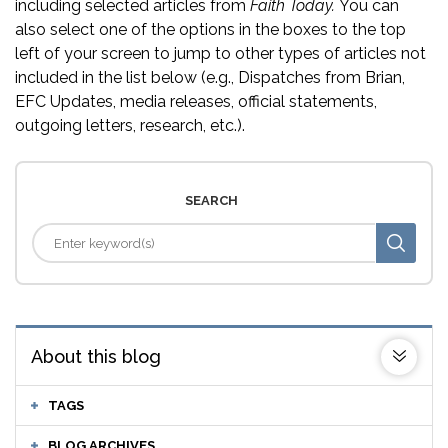
including selected articles from
Faith Today.
You can
also select one of the options in the boxes to the top
left of your screen to jump to other types of articles not
included in the list below (e.g., Dispatches from Brian,
EFC Updates, media releases, official statements,
outgoing letters, research, etc.).
SEARCH
About this blog
TAGS
BLOG ARCHIVES