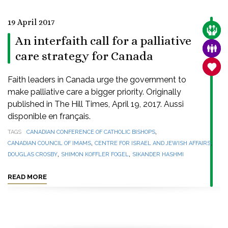
19 April 2017
CARE
An interfaith call for a palliative
FAMI
care strategy for Canada
SANC
Faith leaders in Canada urge the government to
make palliative care a bigger priority. Originally
published in The Hill Times, April 19, 2017. Aussi
disponible en français.
,
TAGS
CANADIAN CONFERENCE OF CATHOLIC BISHOPS
,
,
CANADIAN COUNCIL OF IMAMS
CENTRE FOR ISRAEL AND JEWISH AFFAIRS
,
,
DOUGLAS CROSBY
SHIMON KOFFLER FOGEL
SIKANDER HASHMI
READ MORE