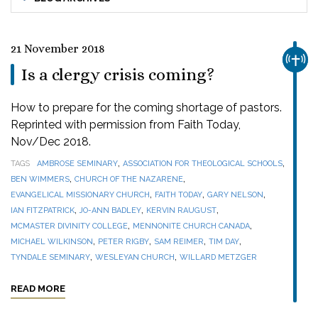
21 November 2018
CHUR
Is a clergy crisis coming?
How to prepare for the coming shortage of pastors.
Reprinted with permission from Faith Today,
Nov/Dec 2018.
,
,
TAGS
AMBROSE SEMINARY
ASSOCIATION FOR THEOLOGICAL SCHOOLS
,
,
BEN WIMMERS
CHURCH OF THE NAZARENE
,
,
,
EVANGELICAL MISSIONARY CHURCH
FAITH TODAY
GARY NELSON
,
,
,
IAN FITZPATRICK
JO-ANN BADLEY
KERVIN RAUGUST
,
,
MCMASTER DIVINITY COLLEGE
MENNONITE CHURCH CANADA
,
,
,
,
MICHAEL WILKINSON
PETER RIGBY
SAM REIMER
TIM DAY
,
,
TYNDALE SEMINARY
WESLEYAN CHURCH
WILLARD METZGER
READ MORE