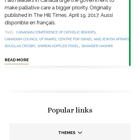
Faith leaders in Canada urge the government to
make palliative care a bigger priority. Originally
published in The Hill Times, April 19, 2017. Aussi
disponible en français.
,
TAGS
CANADIAN CONFERENCE OF CATHOLIC BISHOPS
,
,
CANADIAN COUNCIL OF IMAMS
CENTRE FOR ISRAEL AND JEWISH AFFAIRS
,
,
DOUGLAS CROSBY
SHIMON KOFFLER FOGEL
SIKANDER HASHMI
READ MORE
Popular links
THEMES