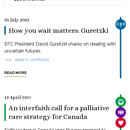
01 July 2023
CHUR
How you wait matters: Guretzki
EFC President David Guretzki shares on dealing with
uncertain futures.
,
TAGS
ANXIETY
SUFFERING
READ MORE
19 April 2017
CARE
An interfaith call for a palliative
FAMI
care strategy for Canada
SANC