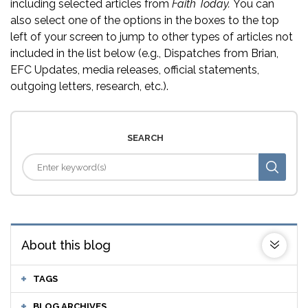
including selected articles from
Faith Today.
You can
also select one of the options in the boxes to the top
left of your screen to jump to other types of articles not
included in the list below (e.g., Dispatches from Brian,
EFC Updates, media releases, official statements,
outgoing letters, research, etc.).
SEARCH
About this blog
TAGS
BLOG ARCHIVES