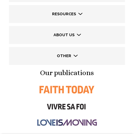
RESOURCES
ABOUT US
OTHER
Our publications