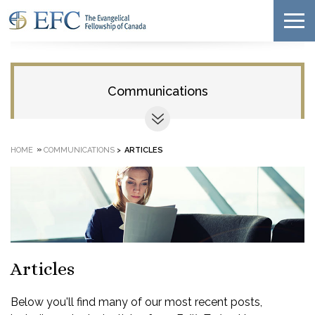
Communications
»
HOME
COMMUNICATIONS
>
ARTICLES
Articles
Below you'll find many of our most recent posts,