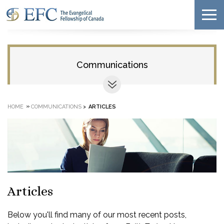
Communications
»
HOME
COMMUNICATIONS
>
ARTICLES
Articles
Below you'll find many of our most recent posts,