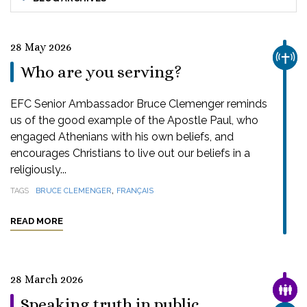
28 May 2026
CHUR
Who are you serving?
EFC Senior Ambassador Bruce Clemenger reminds
us of the good example of the Apostle Paul, who
engaged Athenians with his own beliefs, and
encourages Christians to live out our beliefs in a
religiously...
,
TAGS
BRUCE CLEMENGER
FRANÇAIS
READ MORE
28 March 2026
FAMI
Speaking truth in public