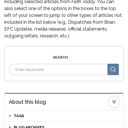
including selected articles from
Faith Today.
You can
also select one of the options in the boxes to the top
left of your screen to jump to other types of articles not
included in the list below (e.g., Dispatches from Brian,
EFC Updates, media releases, official statements,
outgoing letters, research, etc.).
SEARCH
About this blog
TAGS
BLOG ARCHIVES