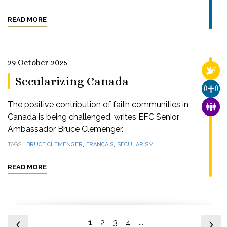
READ MORE
29 October 2025
RELI
Secularizing Canada
CHUR
The positive contribution of faith communities in
FAMI
Canada is being challenged, writes EFC Senior
Ambassador Bruce Clemenger.
,
,
TAGS
BRUCE CLEMENGER
FRANÇAIS
SECULARISM
READ MORE
1
2
3
4
...