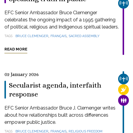
CHUR
EFC Senior Ambassador Bruce Clemenger
celebrates the ongoing impact of a 1995 gathering
of political, religious and Indigenous spiritual leaders.
,
,
TAGS
BRUCE CLEMENGER
FRANÇAIS
SACRED ASSEMBLY
READ MORE
02 January 2026
CHUR
Secularist agenda, interfaith
RELI
response
FAMI
EFC Senior Ambassador Bruce J. Clemenger writes
about how relationships built across differences
empower public justice.
,
,
TAGS
BRUCE CLEMENGER
FRANÇAIS
RELIGIOUS FREEDOM