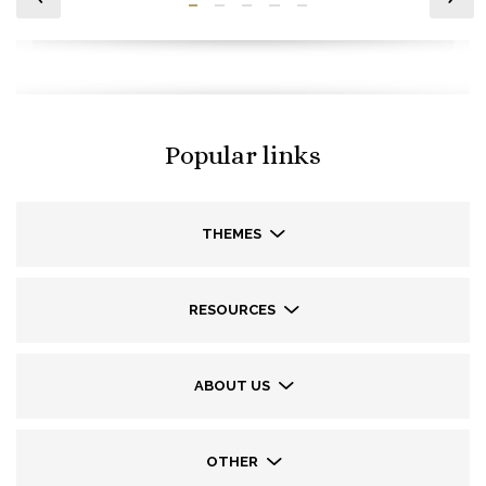
Popular links
THEMES
RESOURCES
ABOUT US
OTHER