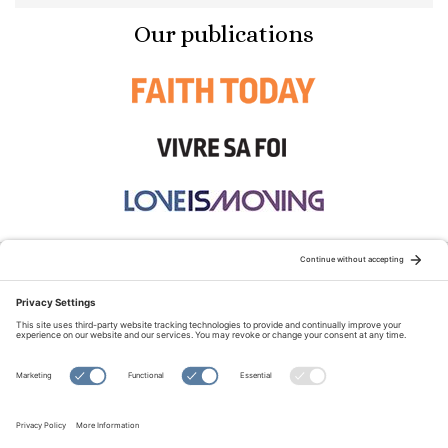
Our publications
STAY CONNECTED:
TERMS OF USE
PRIVACY POLICY
COOKIE POLICY
SITEMAP
DISCLAIMER