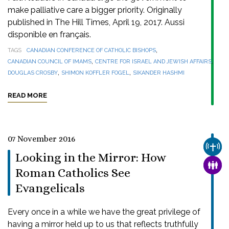
make palliative care a bigger priority. Originally
published in The Hill Times, April 19, 2017. Aussi
disponible en français.
,
TAGS
CANADIAN CONFERENCE OF CATHOLIC BISHOPS
,
,
CANADIAN COUNCIL OF IMAMS
CENTRE FOR ISRAEL AND JEWISH AFFAIRS
,
,
DOUGLAS CROSBY
SHIMON KOFFLER FOGEL
SIKANDER HASHMI
READ MORE
07 November 2016
CHUR
Looking in the Mirror: How
FAMI
Roman Catholics See
Evangelicals
Every once in a while we have the great privilege of
having a mirror held up to us that reflects truthfully