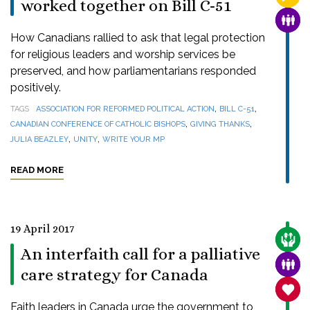
worked together on Bill C-51
FAMI
How Canadians rallied to ask that legal protection
for religious leaders and worship services be
preserved, and how parliamentarians responded
positively.
,
,
TAGS
ASSOCIATION FOR REFORMED POLITICAL ACTION
BILL C-51
,
,
CANADIAN CONFERENCE OF CATHOLIC BISHOPS
GIVING THANKS
,
,
JULIA BEAZLEY
UNITY
WRITE YOUR MP
READ MORE
19 April 2017
CARE
An interfaith call for a palliative
FAMI
care strategy for Canada
SANC
Faith leaders in Canada urge the government to