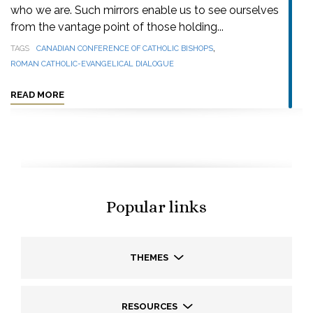
who we are. Such mirrors enable us to see ourselves
from the vantage point of those holding...
,
TAGS
CANADIAN CONFERENCE OF CATHOLIC BISHOPS
ROMAN CATHOLIC-EVANGELICAL DIALOGUE
READ MORE
Popular links
THEMES
RESOURCES