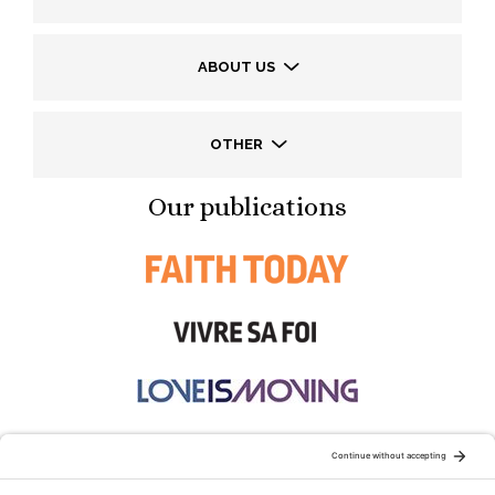
ABOUT US
OTHER
Our publications
STAY CONNECTED: