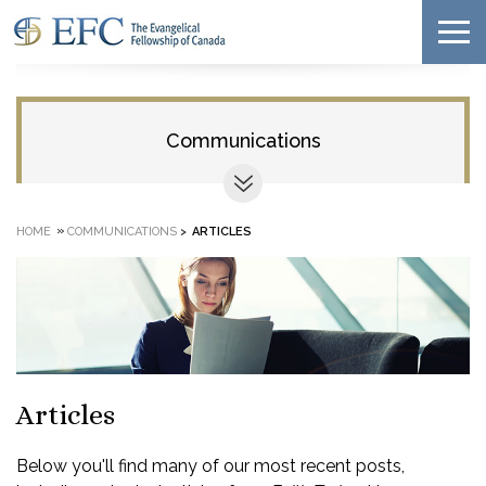
Communications
»
HOME
COMMUNICATIONS
>
ARTICLES
Articles
Below you'll find many of our most recent posts,