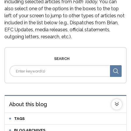
including selected articles from
Faith Today.
You can
also select one of the options in the boxes to the top
left of your screen to jump to other types of articles not
included in the list below (e.g., Dispatches from Brian,
EFC Updates, media releases, official statements,
outgoing letters, research, etc.).
SEARCH
About this blog
TAGS
BLOG ARCHIVES