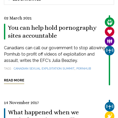
02 March 2021
CARE
You can help hold pornography
SANC
sites accountable
FAMI
Canadians can call our government to stop allowing
CHUR
Pornhub to profit off videos of exploitation and
assault, writes the EFC's Julia Beazley.
,
TAGS
CANADIAN SEXUAL EXPLOITATION SUMMIT
PORNHUB
READ MORE
14 November 2017
CHUR
What happened when we
RELI