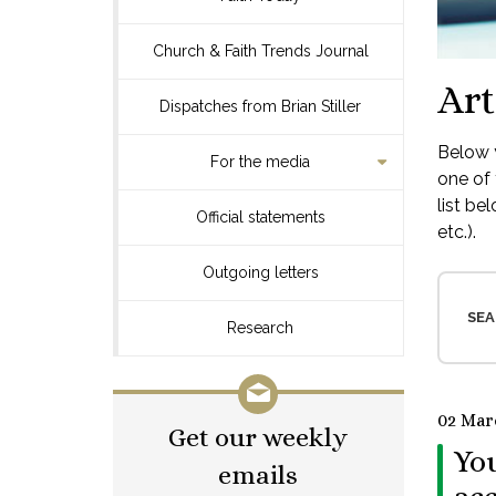
Church & Faith Trends Journal
Art
Dispatches from Brian Stiller
Below y
For the media
one of 
list be
Official statements
etc.).
Outgoing letters
SEA
Research
02 Mar
Get our weekly
You
emails