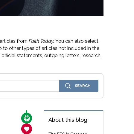
articles from
Faith Today.
You can also select
 to other types of articles not included in the
official statements, outgoing letters, research,
CARE FOR THE VULNERABLE
About this blog
SANCTITY OF LIFE