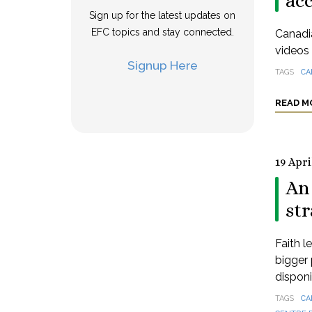
ac
Sign up for the latest updates on
EFC topics and stay connected.
Canadia
videos 
Signup Here
TAGS
CA
READ M
19 Apri
An 
st
Faith l
bigger 
disponi
TAGS
CA