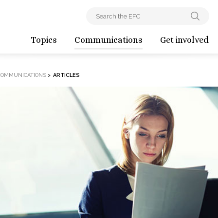
Topics
Communications
Get involved
COMMUNICATIONS
>
ARTICLES