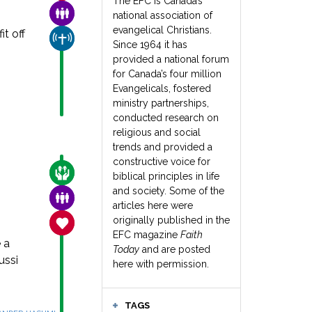
The EFC is Canada’s
FAMILY & COMMUNITY
national association of
evangelical Christians.
t off
CHURCH & MISSION
Since 1964 it has
provided a national forum
for Canada’s four million
Evangelicals, fostered
ministry partnerships,
conducted research on
religious and social
trends and provided a
constructive voice for
CARE FOR THE VULNERABLE
biblical principles in life
and society. Some of the
FAMILY & COMMUNITY
articles here were
originally published in the
SANCTITY OF LIFE
EFC magazine
Faith
 a
Today
and are posted
ussi
here with permission.
TAGS