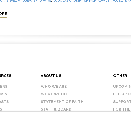
,
,
,
OR ISRAEL AND JEWISH AFFAIRS
DOUGLAS CROSBY
SHIMON KOFFLER FOGEL
SIK
ORE
URCES
ABOUT US
OTHER
KERS
WHO WE ARE
UPCOMIN
AIS
WHAT WE DO
EFC UPD
ASTS
STATEMENT OF FAITH
SUPPORT
S
STAFF & BOARD
FOR THE
OUR AFFILIATES
CONTAC