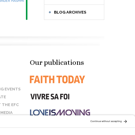
ANDER HASHMI
BLOG ARCHIVES
Our publications
G EVENTS
ATE
 THE EFC
 MEDIA
T US