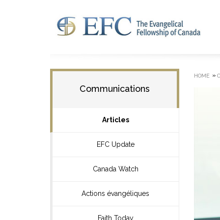
»
HOME
Communications
Articles
EFC Update
Canada Watch
Actions évangéliques
Faith Today