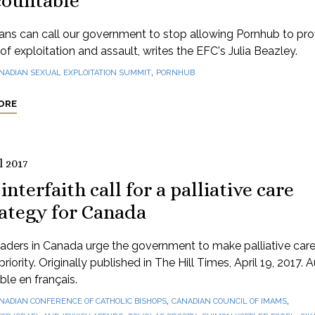
countable
ns can call our government to stop allowing Pornhub to profi
of exploitation and assault, writes the EFC's Julia Beazley.
,
NADIAN SEXUAL EXPLOITATION SUMMIT
PORNHUB
ORE
l 2017
interfaith call for a palliative care
rategy for Canada
eaders in Canada urge the government to make palliative care
priority. Originally published in The Hill Times, April 19, 2017. A
ble en français.
,
,
NADIAN CONFERENCE OF CATHOLIC BISHOPS
CANADIAN COUNCIL OF IMAMS