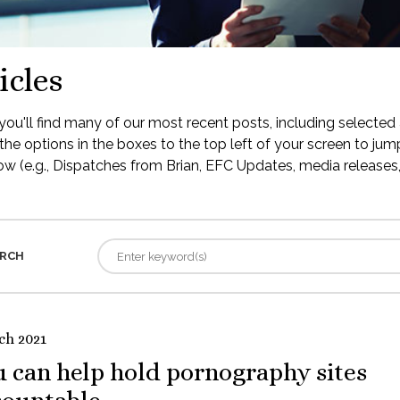
icles
ou'll find many of our most recent posts, including selected 
the options in the boxes to the top left of your screen to jump
low (e.g., Dispatches from Brian, EFC Updates, media releases, 
RCH
ch 2021
 can help hold pornography sites