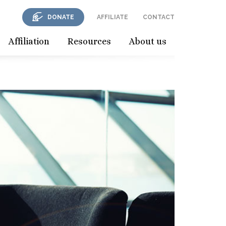
DONATE
AFFILIATE
CONTACT
Affiliation
Resources
About us