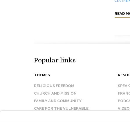
CENTRE F
READ M
Popular links
THEMES
RESO
RELIGIOUS FREEDOM
SPEA
CHURCH AND MISSION
FRANC
FAMILY AND COMMUNITY
PODC
CARE FOR THE VULNERABLE
VIDEO
SANCTITY OF LIFE
FAQ