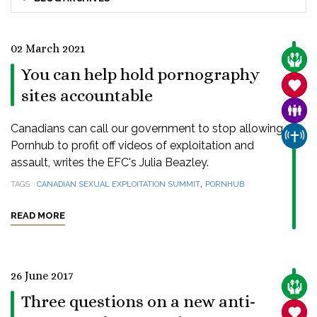
02 March 2021
CARE
You can help hold pornography
SANC
sites accountable
FAMI
Canadians can call our government to stop allowing
CHUR
Pornhub to profit off videos of exploitation and
assault, writes the EFC's Julia Beazley.
,
TAGS
CANADIAN SEXUAL EXPLOITATION SUMMIT
PORNHUB
READ MORE
26 June 2017
CARE
Three questions on a new anti-
SANC