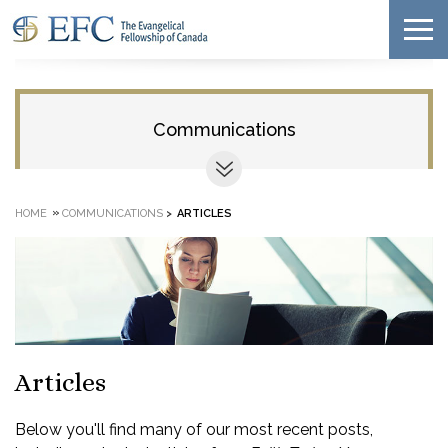
Communications
»
HOME
COMMUNICATIONS
>
ARTICLES
Articles
Below you'll find many of our most recent posts,