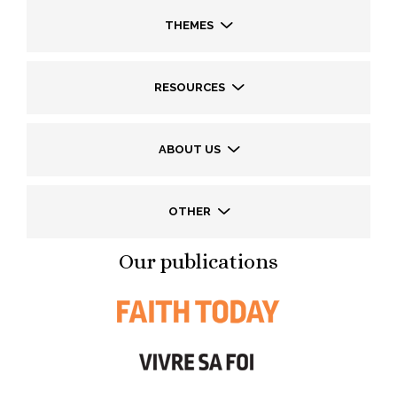
THEMES
RESOURCES
ABOUT US
OTHER
Our publications