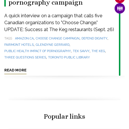
pornography campaign
FAMI
A quick interview on a campaign that calls five
Canadian organizations to "Choose Change."
UPDATE: Success at The Keg restaurants (Sept. 26)
,
,
,
TAGS
AMAZON.CA
CHOOSE CHANGE CAMPAIGN
DEFEND DIGNITY
,
,
FAIRMONT HOTELS
GLENDYNE GERRARD
,
,
,
PUBLIC HEALTH IMPACT OF PORNOGRAPHY
TEK SAVVY
THE KEG
,
THREE QUESTIONS SERIES
TORONTO PUBLIC LIBRARY
READ MORE
Popular links