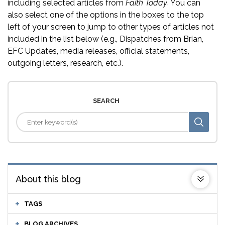
including selected articles from
Faith Today.
You can
also select one of the options in the boxes to the top
left of your screen to jump to other types of articles not
included in the list below (e.g., Dispatches from Brian,
EFC Updates, media releases, official statements,
outgoing letters, research, etc.).
SEARCH
About this blog
TAGS
BLOG ARCHIVES