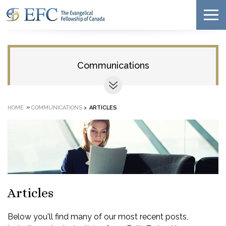
Communications
»
HOME
COMMUNICATIONS
>
ARTICLES
Articles
Below you'll find many of our most recent posts,