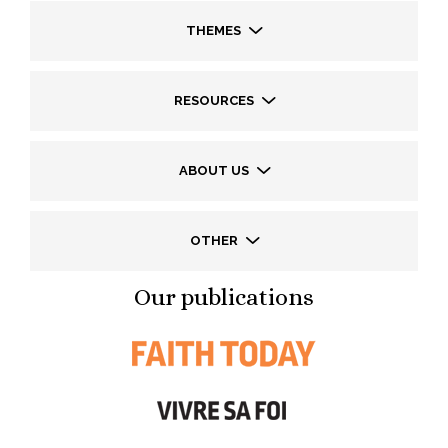
THEMES
RESOURCES
ABOUT US
OTHER
Our publications