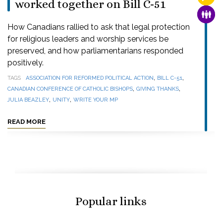
worked together on Bill C-51
FAMI
How Canadians rallied to ask that legal protection
for religious leaders and worship services be
preserved, and how parliamentarians responded
positively.
,
,
TAGS
ASSOCIATION FOR REFORMED POLITICAL ACTION
BILL C-51
,
,
CANADIAN CONFERENCE OF CATHOLIC BISHOPS
GIVING THANKS
,
,
JULIA BEAZLEY
UNITY
WRITE YOUR MP
READ MORE
Popular links