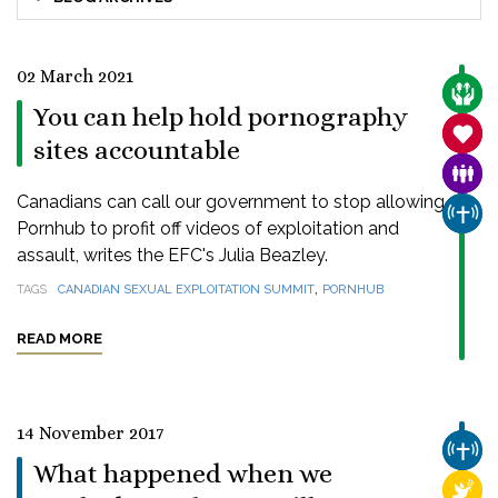
02 March 2021
CARE
You can help hold pornography
SANC
sites accountable
FAMI
Canadians can call our government to stop allowing
CHUR
Pornhub to profit off videos of exploitation and
assault, writes the EFC's Julia Beazley.
,
TAGS
CANADIAN SEXUAL EXPLOITATION SUMMIT
PORNHUB
READ MORE
14 November 2017
CHUR
What happened when we
RELI