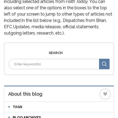
including selected articles from
Faith Today.
You can
also select one of the options in the boxes to the top
left of your screen to jump to other types of articles not
included in the list below (e.g., Dispatches from Brian,
EFC Updates, media releases, official statements,
outgoing letters, research, etc.).
SEARCH
About this blog
TAGS
BLOG ARCHIVES