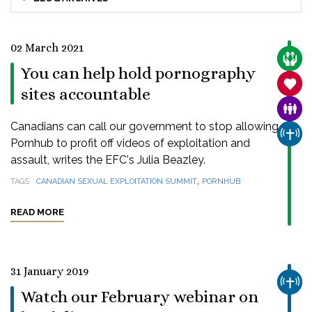
02 March 2021
CARE
You can help hold pornography
SANC
sites accountable
FAMI
Canadians can call our government to stop allowing
CHUR
Pornhub to profit off videos of exploitation and
assault, writes the EFC's Julia Beazley.
,
TAGS
CANADIAN SEXUAL EXPLOITATION SUMMIT
PORNHUB
READ MORE
31 January 2019
CHUR
Watch our February webinar on