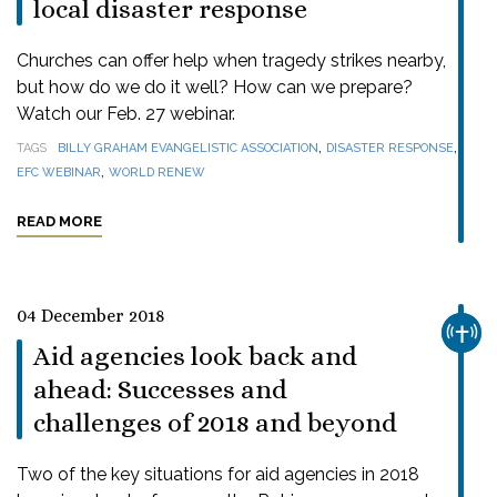
local disaster response
Churches can offer help when tragedy strikes nearby,
but how do we do it well? How can we prepare?
Watch our Feb. 27 webinar.
,
,
TAGS
BILLY GRAHAM EVANGELISTIC ASSOCIATION
DISASTER RESPONSE
,
EFC WEBINAR
WORLD RENEW
READ MORE
04 December 2018
CHUR
Aid agencies look back and
ahead: Successes and
challenges of 2018 and beyond
Two of the key situations for aid agencies in 2018