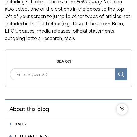
including selected articles from
Faith Today.
You can
also select one of the options in the boxes to the top
left of your screen to jump to other types of articles not
included in the list below (e.g., Dispatches from Brian,
EFC Updates, media releases, official statements,
outgoing letters, research, etc.).
SEARCH
About this blog
TAGS
BLOG ARCHIVES