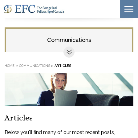
Communications
»
HOME
COMMUNICATIONS
>
ARTICLES
Articles
Below you'll find many of our most recent posts,