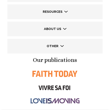
RESOURCES
ABOUT US
OTHER
Our publications