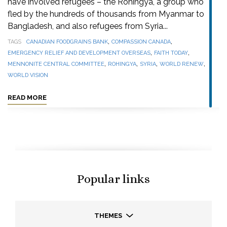
have involved refugees – the Rohingya, a group who
fled by the hundreds of thousands from Myanmar to
Bangladesh, and also refugees from Syria...
,
,
TAGS
CANADIAN FOODGRAINS BANK
COMPASSION CANADA
,
,
EMERGENCY RELIEF AND DEVELOPMENT OVERSEAS
FAITH TODAY
,
,
,
,
MENNONITE CENTRAL COMMITTEE
ROHINGYA
SYRIA
WORLD RENEW
WORLD VISION
READ MORE
Popular links
THEMES