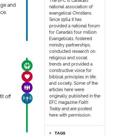
The EFC is Canada’s
uge and
national association of
ce.
evangelical Christians.
Since 1964 it has
provided a national forum
for Canada’s four million
Evangelicals, fostered
ministry partnerships,
conducted research on
religious and social
trends and provided a
CARE FOR THE VULNERABLE
constructive voice for
SANCTITY OF LIFE
biblical principles in life
and society. Some of the
FAMILY & COMMUNITY
articles here were
t off
originally published in the
CHURCH & MISSION
EFC magazine
Faith
Today
and are posted
here with permission.
TAGS