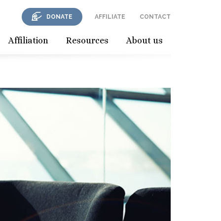
DONATE
AFFILIATE
CONTACT
Affiliation
Resources
About us