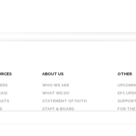
URCES
ABOUT US
OTHER
KERS
WHO WE ARE
UPCOMIN
AIS
WHAT WE DO
EFC UPD
ASTS
STATEMENT OF FAITH
SUPPORT
S
STAFF & BOARD
FOR THE
OUR AFFILIATES
CONTAC