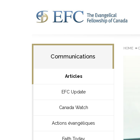
»
HOME
Communications
Articles
EFC Update
Canada Watch
Actions évangéliques
Faith Today