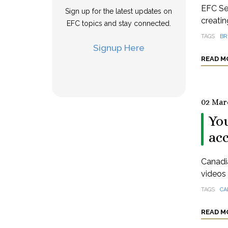
EFC Se
Sign up for the latest updates on
creatin
EFC topics and stay connected.
TAGS
BR
Signup Here
READ M
02 Mar
You
ac
Canadia
videos 
TAGS
CA
READ M