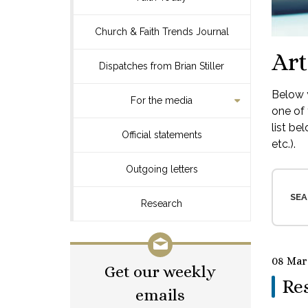
Church & Faith Trends Journal
Art
Dispatches from Brian Stiller
Below y
For the media
one of 
list be
Official statements
etc.).
Outgoing letters
SEA
Research
08 Mar
Get our weekly
Res
emails