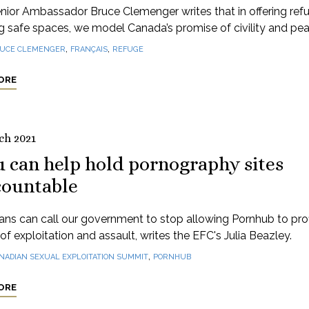
nior Ambassador Bruce Clemenger writes that in offering ref
g safe spaces, we model Canada’s promise of civility and pea
,
,
UCE CLEMENGER
FRANÇAIS
REFUGE
ORE
ch 2021
 can help hold pornography sites
countable
ns can call our government to stop allowing Pornhub to profi
of exploitation and assault, writes the EFC's Julia Beazley.
,
NADIAN SEXUAL EXPLOITATION SUMMIT
PORNHUB
ORE