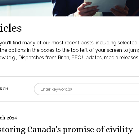
icles
ou'll find many of our most recent posts, including selected 
the options in the boxes to the top left of your screen to jump
low (e.g., Dispatches from Brian, EFC Updates, media releases, 
RCH
ch 2024
toring Canada’s promise of civility