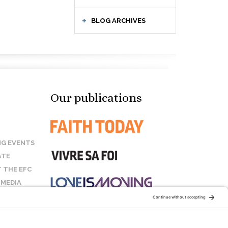
BLOG ARCHIVES
Our publications
G EVENTS
ATE
 THE EFC
 MEDIA
T US