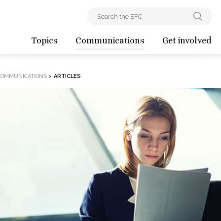
Topics
Communications
Get involved
COMMUNICATIONS
>
ARTICLES