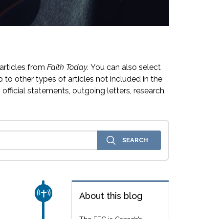
articles from
Faith Today.
You can also select
 to other types of articles not included in the
official statements, outgoing letters, research,
CHURCH & MISSION
About this blog