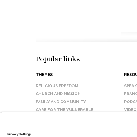
Popular links
THEMES
RESO
RELIGIOUS FREEDOM
SPEA
CHURCH AND MISSION
FRANC
FAMILY AND COMMUNITY
PODC
CARE FOR THE VULNERABLE
VIDEO
SANCTITY OF LIFE
FAQ